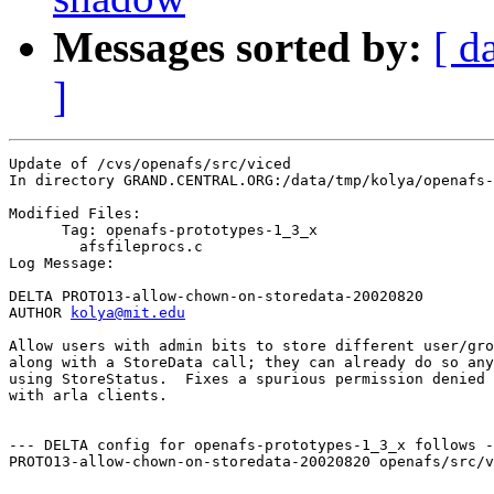
Messages sorted by:
[ d
]
Update of /cvs/openafs/src/viced

In directory GRAND.CENTRAL.ORG:/data/tmp/kolya/openafs-
Modified Files:

      Tag: openafs-prototypes-1_3_x

	afsfileprocs.c 

Log Message:

DELTA PROTO13-allow-chown-on-storedata-20020820

AUTHOR 
kolya@mit.edu
Allow users with admin bits to store different user/gro
along with a StoreData call; they can already do so any
using StoreStatus.  Fixes a spurious permission denied 
with arla clients.

--- DELTA config for openafs-prototypes-1_3_x follows -
PROTO13-allow-chown-on-storedata-20020820 openafs/src/v