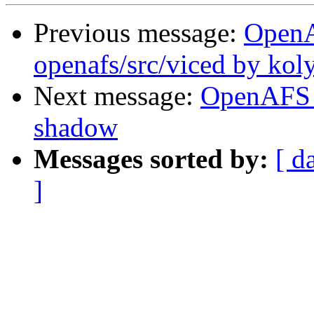
Previous message:
Open
openafs/src/viced by kol
Next message:
OpenAFS 
shadow
Messages sorted by:
[ d
]