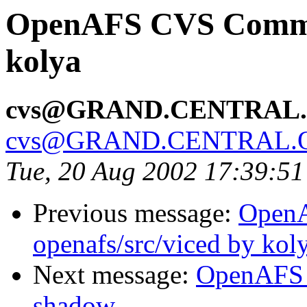
OpenAFS CVS Commit:
kolya
cvs@GRAND.CENTRAL
cvs@GRAND.CENTRAL.
Tue, 20 Aug 2002 17:39:5
Previous message:
Open
openafs/src/viced by kol
Next message:
OpenAFS 
shadow