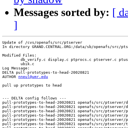
Messages sorted by:
[ d
]
Update of /cvs/openafs/src/ptserver

In directory GRAND.CENTRAL.ORG:/data/sb/openafs/src/pts
Modified Files:

	db_verify.c display.c ptprocs.c ptserver.c ptuser.c testpt.c 

	ubik.c 

Log Message:

DELTA pull-prototypes-to-head-20020821

AUTHOR 
nneul@umr.edu
pull up prototypes to head

--- DELTA config follows ---

pull-prototypes-to-head-20020821 openafs/src/ptserver/d
pull-prototypes-to-head-20020821 openafs/src/ptserver/d
pull-prototypes-to-head-20020821 openafs/src/ptserver/p
pull-prototypes-to-head-20020821 openafs/src/ptserver/p
pull-prototypes-to-head-20020821 openafs/src/ptserver/p
pull-prototypes-to-head-20020821 openafs/src/ptserver/t