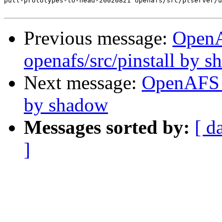
pull-prototypes-to-head-20020821 openafs/src/ptserver/u
Previous message:
Open
openafs/src/pinstall by 
Next message:
OpenAFS 
by shadow
Messages sorted by:
[ d
]