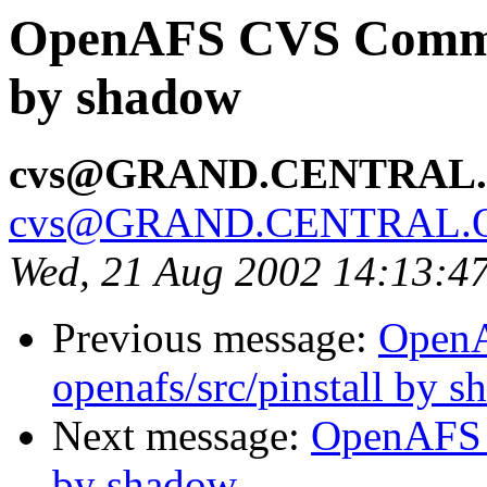
OpenAFS CVS Commit:
by shadow
cvs@GRAND.CENTRAL
cvs@GRAND.CENTRAL.
Wed, 21 Aug 2002 14:13:4
Previous message:
Open
openafs/src/pinstall by 
Next message:
OpenAFS 
by shadow