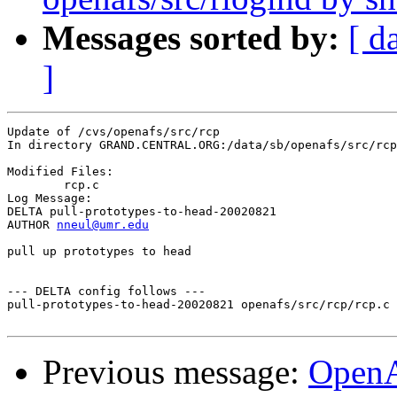
Messages sorted by:
[ d
]
Update of /cvs/openafs/src/rcp

In directory GRAND.CENTRAL.ORG:/data/sb/openafs/src/rcp

Modified Files:

	rcp.c 

Log Message:

DELTA pull-prototypes-to-head-20020821

AUTHOR 
nneul@umr.edu
pull up prototypes to head

--- DELTA config follows ---

pull-prototypes-to-head-20020821 openafs/src/rcp/rcp.c 
Previous message:
Open