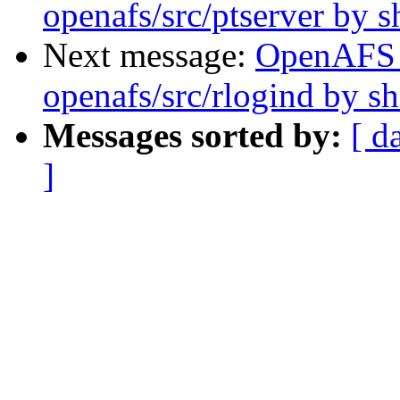
openafs/src/ptserver by 
Next message:
OpenAFS
openafs/src/rlogind by 
Messages sorted by:
[ d
]