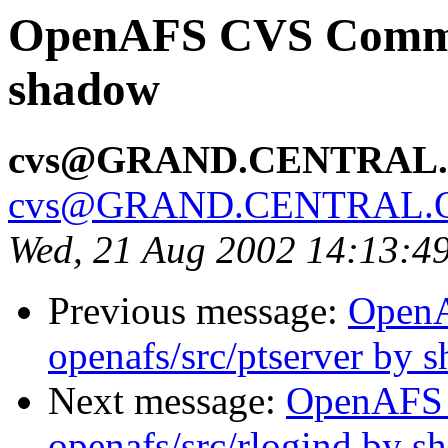
OpenAFS CVS Commit:
shadow
cvs@GRAND.CENTRAL
cvs@GRAND.CENTRAL.
Wed, 21 Aug 2002 14:13:4
Previous message:
Open
openafs/src/ptserver by 
Next message:
OpenAFS
openafs/src/rlogind by 