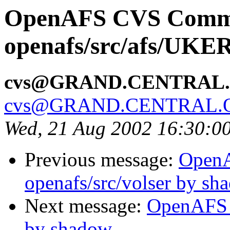
OpenAFS CVS Comm
openafs/src/afs/UK
cvs@GRAND.CENTRAL
cvs@GRAND.CENTRAL.
Wed, 21 Aug 2002 16:30:0
Previous message:
Open
openafs/src/volser by sh
Next message:
OpenAFS 
by shadow