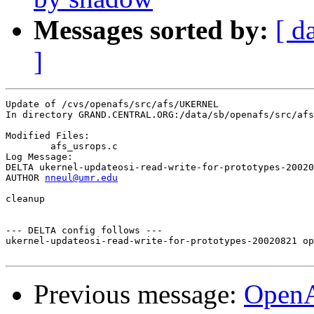
Messages sorted by:
[ d
]
Update of /cvs/openafs/src/afs/UKERNEL

In directory GRAND.CENTRAL.ORG:/data/sb/openafs/src/afs
Modified Files:

	afs_usrops.c 

Log Message:

DELTA ukernel-updateosi-read-write-for-prototypes-20020
AUTHOR 
nneul@umr.edu
cleanup

--- DELTA config follows ---

ukernel-updateosi-read-write-for-prototypes-20020821 op
Previous message:
Open