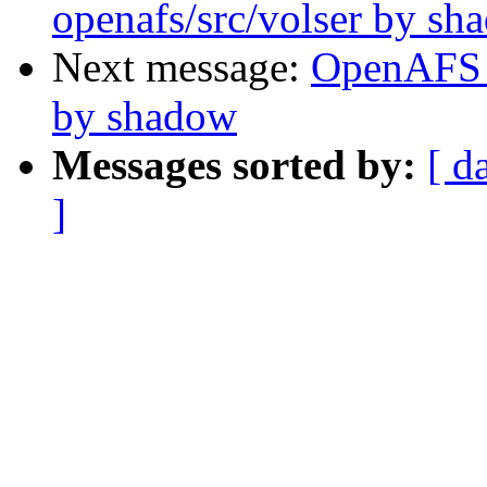
openafs/src/volser by sh
Next message:
OpenAFS 
by shadow
Messages sorted by:
[ d
]