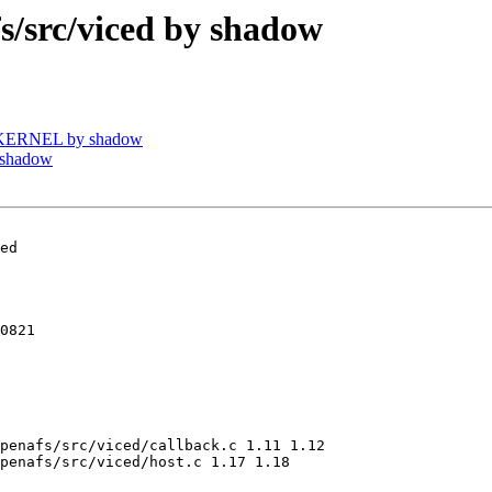
src/viced by shadow
UKERNEL by shadow
 shadow
ed

0821

penafs/src/viced/callback.c 1.11 1.12

penafs/src/viced/host.c 1.17 1.18
