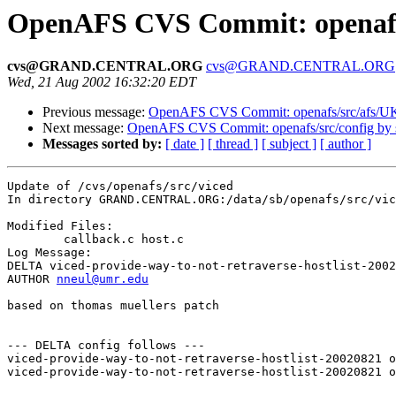
OpenAFS CVS Commit: openafs/
cvs@GRAND.CENTRAL.ORG
cvs@GRAND.CENTRAL.ORG
Wed, 21 Aug 2002 16:32:20 EDT
Previous message:
OpenAFS CVS Commit: openafs/src/afs/
Next message:
OpenAFS CVS Commit: openafs/src/config by
Messages sorted by:
[ date ]
[ thread ]
[ subject ]
[ author ]
Update of /cvs/openafs/src/viced

In directory GRAND.CENTRAL.ORG:/data/sb/openafs/src/vic
Modified Files:

	callback.c host.c 

Log Message:

DELTA viced-provide-way-to-not-retraverse-hostlist-2002
AUTHOR 
nneul@umr.edu
based on thomas muellers patch

--- DELTA config follows ---

viced-provide-way-to-not-retraverse-hostlist-20020821 o
viced-provide-way-to-not-retraverse-hostlist-20020821 o