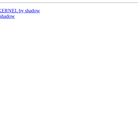
UKERNEL by shadow
 shadow