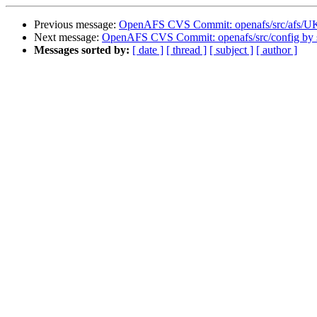
Previous message:
OpenAFS CVS Commit: openafs/src/afs/
Next message:
OpenAFS CVS Commit: openafs/src/config by
Messages sorted by:
[ date ]
[ thread ]
[ subject ]
[ author ]