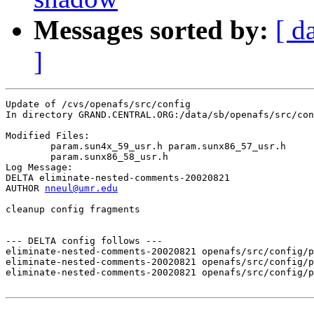
Messages sorted by:
[ d
]
Update of /cvs/openafs/src/config

In directory GRAND.CENTRAL.ORG:/data/sb/openafs/src/con
Modified Files:

	param.sun4x_59_usr.h param.sunx86_57_usr.h 

	param.sunx86_58_usr.h 

Log Message:

DELTA eliminate-nested-comments-20020821

AUTHOR 
nneul@umr.edu
cleanup config fragments

--- DELTA config follows ---

eliminate-nested-comments-20020821 openafs/src/config/p
eliminate-nested-comments-20020821 openafs/src/config/p
eliminate-nested-comments-20020821 openafs/src/config/p