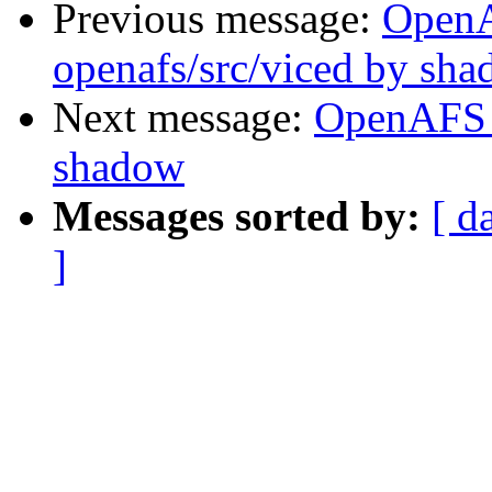
Previous message:
Open
openafs/src/viced by sh
Next message:
OpenAFS 
shadow
Messages sorted by:
[ d
]