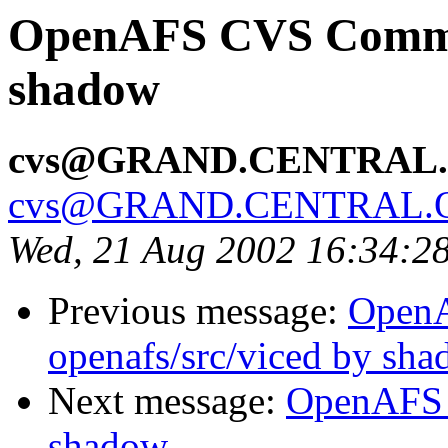
OpenAFS CVS Commit:
shadow
cvs@GRAND.CENTRAL
cvs@GRAND.CENTRAL.
Wed, 21 Aug 2002 16:34:2
Previous message:
Open
openafs/src/viced by sh
Next message:
OpenAFS 
shadow