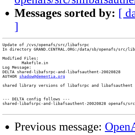
Messages sorted by:
[ d
]
Update of /cvs/openafs/src/libafsrpc

In directory GRAND.CENTRAL.ORG:/data/sb/openafs/src/lib
Modified Files:

	Makefile.in 

Log Message:

DELTA shared-libafsrpc-and-libafsauthent-20020828

AUTHOR 
shadow@dementia.org
shared library versions of libafsrpc and libafsauthent

--- DELTA config follows ---

shared-libafsrpc-and-libafsauthent-20020828 openafs/src
Previous message:
Open