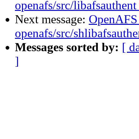
openafs/src/libafsauthen
Next message:
OpenAFS
openafs/src/shlibafsauth
Messages sorted by:
[ d
]