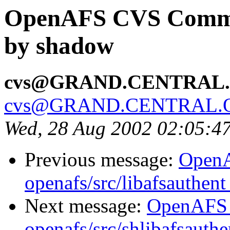
OpenAFS CVS Commit:
by shadow
cvs@GRAND.CENTRAL
cvs@GRAND.CENTRAL.
Wed, 28 Aug 2002 02:05:4
Previous message:
Open
openafs/src/libafsauthen
Next message:
OpenAFS
openafs/src/shlibafsauth