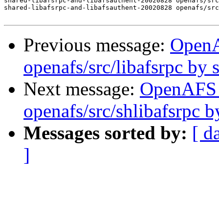
shared-libafsrpc-and-libafsauthent-20020828 openafs/src
shared-libafsrpc-and-libafsauthent-20020828 openafs/src
Previous message:
Open
openafs/src/libafsrpc by
Next message:
OpenAFS
openafs/src/shlibafsrpc 
Messages sorted by:
[ d
]