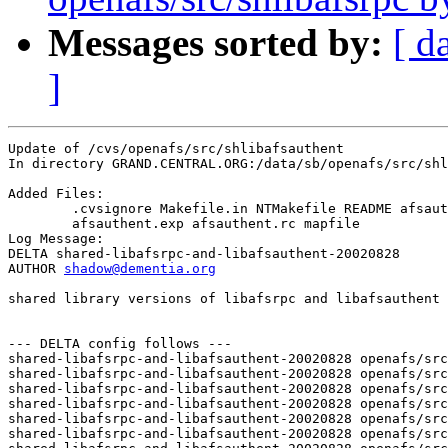
Messages sorted by:
[ d
]
Update of /cvs/openafs/src/shlibafsauthent

In directory GRAND.CENTRAL.ORG:/data/sb/openafs/src/shl
Added Files:

	.cvsignore Makefile.in NTMakefile README afsauthent.def 

	afsauthent.exp afsauthent.rc mapfile 

Log Message:

DELTA shared-libafsrpc-and-libafsauthent-20020828

AUTHOR 
shadow@dementia.org
shared library versions of libafsrpc and libafsauthent

--- DELTA config follows ---

shared-libafsrpc-and-libafsauthent-20020828 openafs/src
shared-libafsrpc-and-libafsauthent-20020828 openafs/src
shared-libafsrpc-and-libafsauthent-20020828 openafs/src
shared-libafsrpc-and-libafsauthent-20020828 openafs/src
shared-libafsrpc-and-libafsauthent-20020828 openafs/src
shared-libafsrpc-and-libafsauthent-20020828 openafs/src