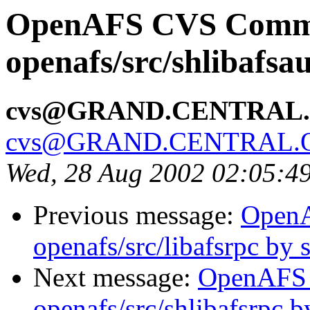
OpenAFS CVS Comm
openafs/src/shlibafsa
cvs@GRAND.CENTRAL
cvs@GRAND.CENTRAL.
Wed, 28 Aug 2002 02:05:4
Previous message:
Open
openafs/src/libafsrpc by
Next message:
OpenAFS
openafs/src/shlibafsrpc 