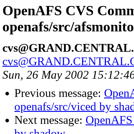
OpenAFS CVS Comm
openafs/src/afsmonit
cvs@GRAND.CENTRAL
cvs@GRAND.CENTRAL.
Sun, 26 May 2002 15:12:4
Previous message:
Open
openafs/src/viced by sh
Next message:
OpenAFS 
by shadow