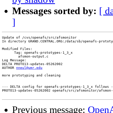
Messages sorted by:
[ d
]
Update of /cvs/openafs/src/afsmonitor

In directory GRAND.CENTRAL.ORG:/data/sb/openafs-prototy
Modified Files:

      Tag: openafs-prototypes-1_3_x

	afsmon-output.c 

Log Message:

DELTA PROTO13-updates-05262002

AUTHOR 
nneul@umr.edu
more prototyping and cleaning

--- DELTA config for openafs-prototypes-1_3_x follows -
PROTO13-updates-05262002 openafs/src/afsmonitor/afsmon-
Previous message:
Open