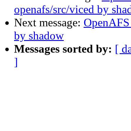
openafs/src/viced by sh
Next message:
OpenAFS 
by shadow
Messages sorted by:
[ d
]