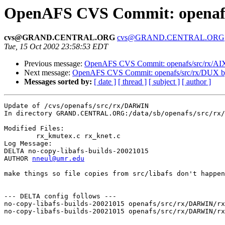
OpenAFS CVS Commit: openaf
cvs@GRAND.CENTRAL.ORG
cvs@GRAND.CENTRAL.ORG
Tue, 15 Oct 2002 23:58:53 EDT
Previous message:
OpenAFS CVS Commit: openafs/src/rx/AI
Next message:
OpenAFS CVS Commit: openafs/src/rx/DUX 
Messages sorted by:
[ date ]
[ thread ]
[ subject ]
[ author ]
Update of /cvs/openafs/src/rx/DARWIN

In directory GRAND.CENTRAL.ORG:/data/sb/openafs/src/rx/
Modified Files:

	rx_kmutex.c rx_knet.c 

Log Message:

DELTA no-copy-libafs-builds-20021015

AUTHOR 
nneul@umr.edu
make things so file copies from src/libafs don't happen
--- DELTA config follows ---

no-copy-libafs-builds-20021015 openafs/src/rx/DARWIN/rx
no-copy-libafs-builds-20021015 openafs/src/rx/DARWIN/rx