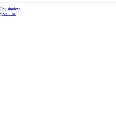
X by shadow
by shadow