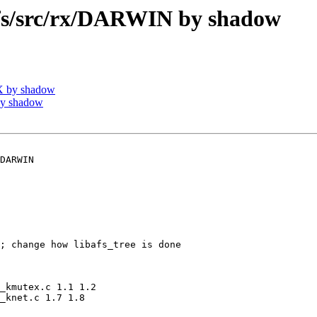
s/src/rx/DARWIN by shadow
X by shadow
by shadow
DARWIN

; change how libafs_tree is done

_kmutex.c 1.1 1.2

_knet.c 1.7 1.8
