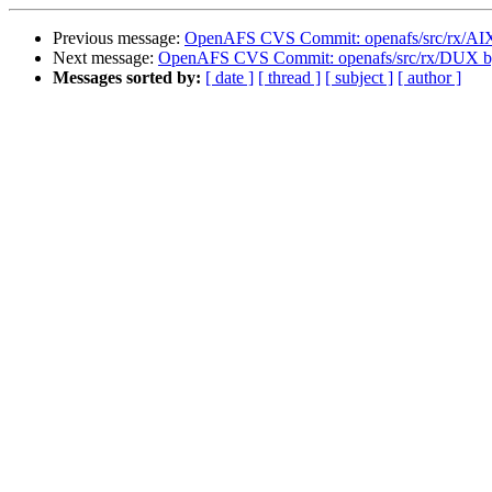
Previous message:
OpenAFS CVS Commit: openafs/src/rx/AI
Next message:
OpenAFS CVS Commit: openafs/src/rx/DUX 
Messages sorted by:
[ date ]
[ thread ]
[ subject ]
[ author ]