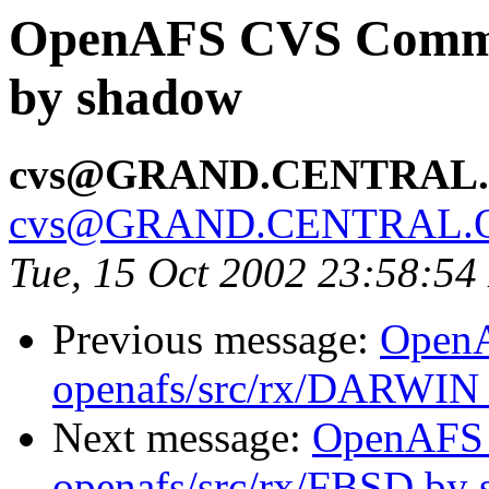
OpenAFS CVS Commit
by shadow
cvs@GRAND.CENTRAL
cvs@GRAND.CENTRAL.
Tue, 15 Oct 2002 23:58:5
Previous message:
Open
openafs/src/rx/DARWIN
Next message:
OpenAFS
openafs/src/rx/FBSD by