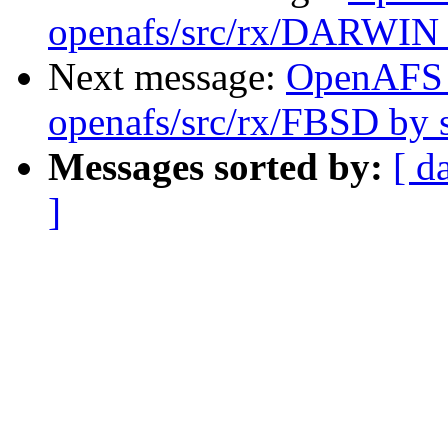
openafs/src/rx/DARWIN
Next message:
OpenAFS
openafs/src/rx/FBSD by
Messages sorted by:
[ d
]