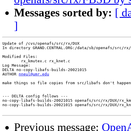
Messages sorted by:
[ d
]
Update of /cvs/openafs/src/rx/DUX

In directory GRAND.CENTRAL.ORG:/data/sb/openafs/src/rx/
Modified Files:

	rx_kmutex.c rx_knet.c 

Log Message:

DELTA no-copy-libafs-builds-20021015

AUTHOR 
nneul@umr.edu
make things so file copies from src/libafs don't happen
--- DELTA config follows ---

no-copy-libafs-builds-20021015 openafs/src/rx/DUX/rx_km
no-copy-libafs-builds-20021015 openafs/src/rx/DUX/rx_kn
Previous message:
Open