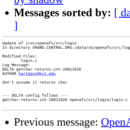
Messages sorted by:
[ d
]
Update of /cvs/openafs/src/login

In directory GRAND.CENTRAL.ORG:/data/sb/openafs/src/log
Modified Files:

	login.c 

Log Message:

DELTA getchar-returns-int-20021026

AUTHOR 
hartmans@mit.edu
don't assume it returns char

--- DELTA config follows ---

getchar-returns-int-20021026 openafs/src/login/login.c 
Previous message:
Open