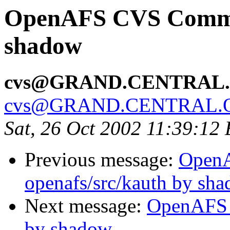
OpenAFS CVS Commit:
shadow
cvs@GRAND.CENTRAL
cvs@GRAND.CENTRAL.
Sat, 26 Oct 2002 11:39:12
Previous message:
Open
openafs/src/kauth by sh
Next message:
OpenAFS 
by shadow