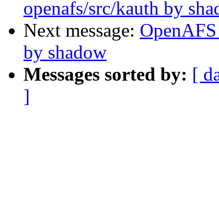
openafs/src/kauth by sh
Next message:
OpenAFS 
by shadow
Messages sorted by:
[ d
]