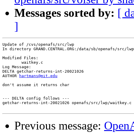
Messages sorted by:
[ d
]
Update of /cvs/openafs/src/lwp

In directory GRAND.CENTRAL.ORG:/data/sb/openafs/src/lwp

Modified Files:

	waitkey.c 

Log Message:

DELTA getchar-returns-int-20021026

AUTHOR 
hartmans@mit.edu
don't assume it returns char

--- DELTA config follows ---

getchar-returns-int-20021026 openafs/src/lwp/waitkey.c 
Previous message:
Open