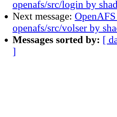
openafs/src/login by sh
Next message:
OpenAFS
openafs/src/volser by sh
Messages sorted by:
[ d
]