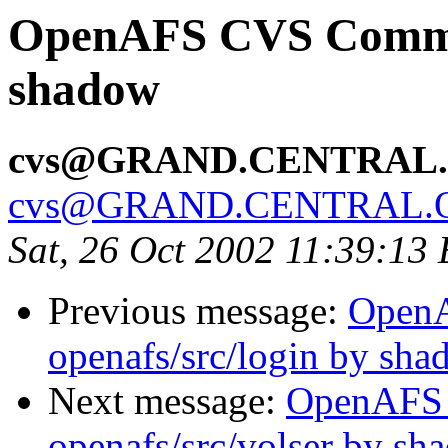
OpenAFS CVS Commit
shadow
cvs@GRAND.CENTRAL
cvs@GRAND.CENTRAL.
Sat, 26 Oct 2002 11:39:13
Previous message:
Open
openafs/src/login by sh
Next message:
OpenAFS
openafs/src/volser by sh