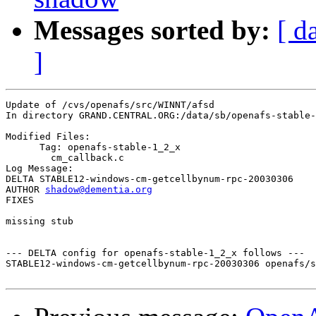
Messages sorted by:
[ d
]
Update of /cvs/openafs/src/WINNT/afsd

In directory GRAND.CENTRAL.ORG:/data/sb/openafs-stable-
Modified Files:

      Tag: openafs-stable-1_2_x

	cm_callback.c 

Log Message:

DELTA STABLE12-windows-cm-getcellbynum-rpc-20030306

AUTHOR 
shadow@dementia.org
FIXES

missing stub

--- DELTA config for openafs-stable-1_2_x follows ---

STABLE12-windows-cm-getcellbynum-rpc-20030306 openafs/s