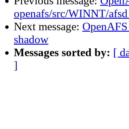
Previous message:
Open
openafs/src/WINNT/afsd
Next message:
OpenAFS 
shadow
Messages sorted by:
[ d
]