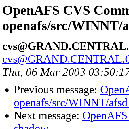
OpenAFS CVS Comm
openafs/src/WINNT/a
cvs@GRAND.CENTRAL
cvs@GRAND.CENTRAL.
Thu, 06 Mar 2003 03:50:1
Previous message:
Open
openafs/src/WINNT/afsd
Next message:
OpenAFS 
shadow