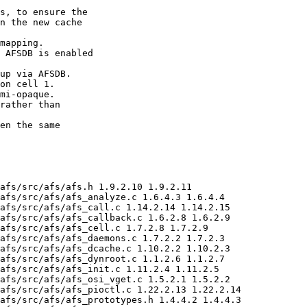
s, to ensure the

n the new cache

mapping.

 AFSDB is enabled

up via AFSDB.

on cell 1.

mi-opaque.

rather than

en the same

afs/src/afs/afs.h 1.9.2.10 1.9.2.11

afs/src/afs/afs_analyze.c 1.6.4.3 1.6.4.4

afs/src/afs/afs_call.c 1.14.2.14 1.14.2.15

afs/src/afs/afs_callback.c 1.6.2.8 1.6.2.9

afs/src/afs/afs_cell.c 1.7.2.8 1.7.2.9

afs/src/afs/afs_daemons.c 1.7.2.2 1.7.2.3

afs/src/afs/afs_dcache.c 1.10.2.2 1.10.2.3

afs/src/afs/afs_dynroot.c 1.1.2.6 1.1.2.7

afs/src/afs/afs_init.c 1.11.2.4 1.11.2.5

afs/src/afs/afs_osi_vget.c 1.5.2.1 1.5.2.2

afs/src/afs/afs_pioctl.c 1.22.2.13 1.22.2.14

afs/src/afs/afs_prototypes.h 1.4.4.2 1.4.4.3
