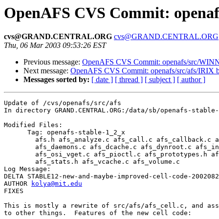
OpenAFS CVS Commit: openafs/
cvs@GRAND.CENTRAL.ORG
cvs@GRAND.CENTRAL.ORG
Thu, 06 Mar 2003 09:53:26 EST
Previous message:
OpenAFS CVS Commit: openafs/src/WINN
Next message:
OpenAFS CVS Commit: openafs/src/afs/IRIX 
Messages sorted by:
[ date ]
[ thread ]
[ subject ]
[ author ]
Update of /cvs/openafs/src/afs

In directory GRAND.CENTRAL.ORG:/data/sb/openafs-stable-
Modified Files:

      Tag: openafs-stable-1_2_x

	afs.h afs_analyze.c afs_call.c afs_callback.c afs_cell.c 

	afs_daemons.c afs_dcache.c afs_dynroot.c afs_init.c 

	afs_osi_vget.c afs_pioctl.c afs_prototypes.h afs_server.c 

	afs_stats.h afs_vcache.c afs_volume.c 

Log Message:

DELTA STABLE12-new-and-maybe-improved-cell-code-2002082
AUTHOR 
kolya@mit.edu
FIXES

This is mostly a rewrite of src/afs/afs_cell.c, and ass
to other things.  Features of the new cell code:
