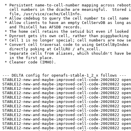
 * Persistent name-to-cell-number mapping across reboot
   cell numbers in the dcache are meaningful.  Stored i
   file, /usr/vice/cache/CellInfo.

 * Allow cmdebug to query the cell number to cell name 
 * Allow clients to have an empty CellServDB as long as
   and ThisCell has AFSDB records.

 * The home cell retains the setuid bit even if looked 
 * Dynroot gets its own cell, rather than piggybacking 
 * Cell 1 is no longer special; cell numbers are now se
 * Convert cell traversal code to using GetCellByIndex 
   directly poking at CellLRU / afs_xcell.

 * Separate cells from aliases, which shouldn't have be
   in the first place.

 * Cleaner code (IMHO).

--- DELTA config for openafs-stable-1_2_x follows ---

STABLE12-new-and-maybe-improved-cell-code-20020822 open
STABLE12-new-and-maybe-improved-cell-code-20020822 open
STABLE12-new-and-maybe-improved-cell-code-20020822 open
STABLE12-new-and-maybe-improved-cell-code-20020822 open
STABLE12-new-and-maybe-improved-cell-code-20020822 open
STABLE12-new-and-maybe-improved-cell-code-20020822 open
STABLE12-new-and-maybe-improved-cell-code-20020822 open
STABLE12-new-and-maybe-improved-cell-code-20020822 open
STABLE12-new-and-maybe-improved-cell-code-20020822 open
STABLE12-new-and-maybe-improved-cell-code-20020822 open
STABLE12-new-and-maybe-improved-cell-code-20020822 open
STABLE12-new-and-maybe-improved-cell-code-20020822 open