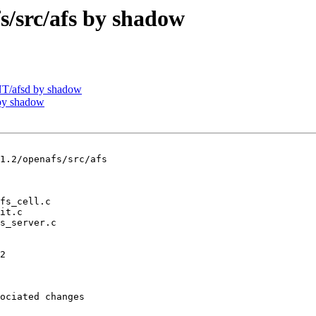
src/afs by shadow
T/afsd by shadow
by shadow
1.2/openafs/src/afs

2

ociated changes
