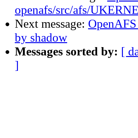
openafs/src/afs/UKERN
Next message:
OpenAFS 
by shadow
Messages sorted by:
[ d
]