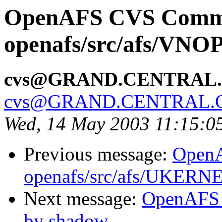
OpenAFS CVS Comm
openafs/src/afs/VNO
cvs@GRAND.CENTRAL
cvs@GRAND.CENTRAL.
Wed, 14 May 2003 11:15:0
Previous message:
Open
openafs/src/afs/UKERN
Next message:
OpenAFS 
by shadow