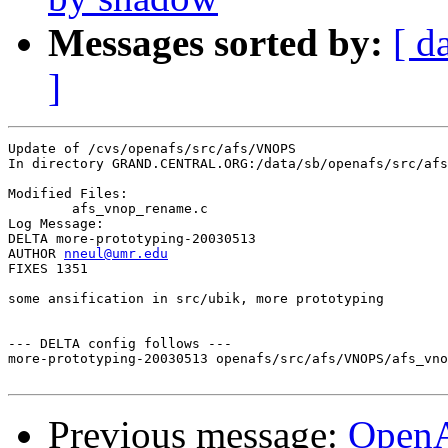
Messages sorted by:
[ d
]
Update of /cvs/openafs/src/afs/VNOPS

In directory GRAND.CENTRAL.ORG:/data/sb/openafs/src/afs
Modified Files:

	afs_vnop_rename.c 

Log Message:

DELTA more-prototyping-20030513

AUTHOR 
nneul@umr.edu
FIXES 1351

some ansification in src/ubik, more prototyping

--- DELTA config follows ---

more-prototyping-20030513 openafs/src/afs/VNOPS/afs_vno
Previous message:
Open