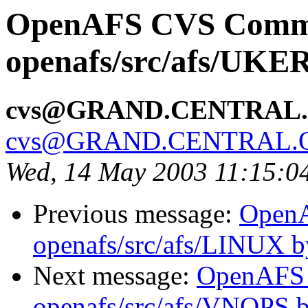
OpenAFS CVS Comm
openafs/src/afs/UK
cvs@GRAND.CENTRAL
cvs@GRAND.CENTRAL.
Wed, 14 May 2003 11:15:0
Previous message:
Open
openafs/src/afs/LINUX 
Next message:
OpenAFS
openafs/src/afs/VNOPS 