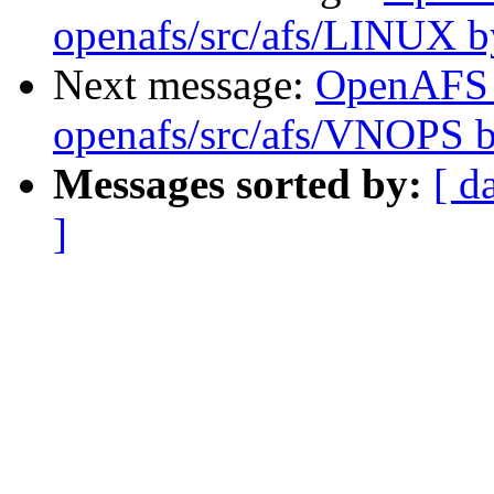
openafs/src/afs/LINUX 
Next message:
OpenAFS
openafs/src/afs/VNOPS 
Messages sorted by:
[ d
]