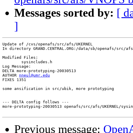
Messages sorted by:
[ d
]
Update of /cvs/openafs/src/afs/UKERNEL

In directory GRAND.CENTRAL.ORG:/data/sb/openafs/src/afs
Modified Files:

	sysincludes.h 

Log Message:

DELTA more-prototyping-20030513

AUTHOR 
nneul@umr.edu
FIXES 1351

some ansification in src/ubik, more prototyping

--- DELTA config follows ---

more-prototyping-20030513 openafs/src/afs/UKERNEL/sysin
Previous message:
Open