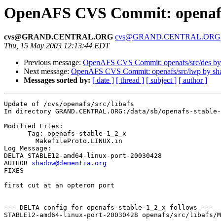
OpenAFS CVS Commit: openafs/
cvs@GRAND.CENTRAL.ORG
cvs@GRAND.CENTRAL.ORG
Thu, 15 May 2003 12:13:44 EDT
Previous message:
OpenAFS CVS Commit: openafs/src/des b
Next message:
OpenAFS CVS Commit: openafs/src/lwp by s
Messages sorted by:
[ date ]
[ thread ]
[ subject ]
[ author ]
Update of /cvs/openafs/src/libafs

In directory GRAND.CENTRAL.ORG:/data/sb/openafs-stable-
Modified Files:

      Tag: openafs-stable-1_2_x

	MakefileProto.LINUX.in 

Log Message:

DELTA STABLE12-amd64-linux-port-20030428

AUTHOR 
shadow@dementia.org
FIXES

first cut at an opteron port

--- DELTA config for openafs-stable-1_2_x follows ---

STABLE12-amd64-linux-port-20030428 openafs/src/libafs/M