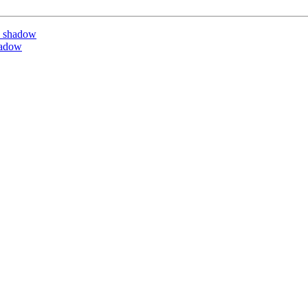
y shadow
hadow