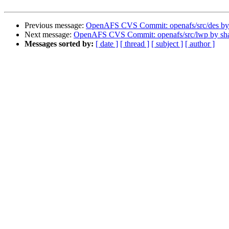
Previous message:
OpenAFS CVS Commit: openafs/src/des b
Next message:
OpenAFS CVS Commit: openafs/src/lwp by s
Messages sorted by:
[ date ]
[ thread ]
[ subject ]
[ author ]