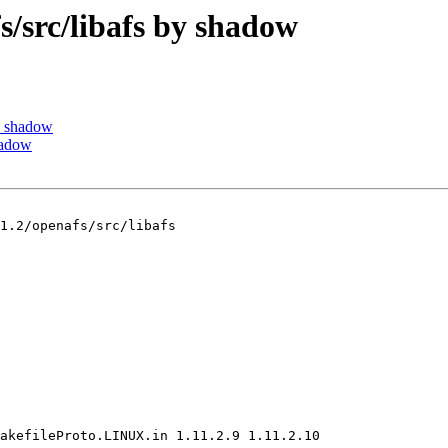
src/libafs by shadow
y shadow
hadow
1.2/openafs/src/libafs

akefileProto.LINUX.in 1.11.2.9 1.11.2.10
