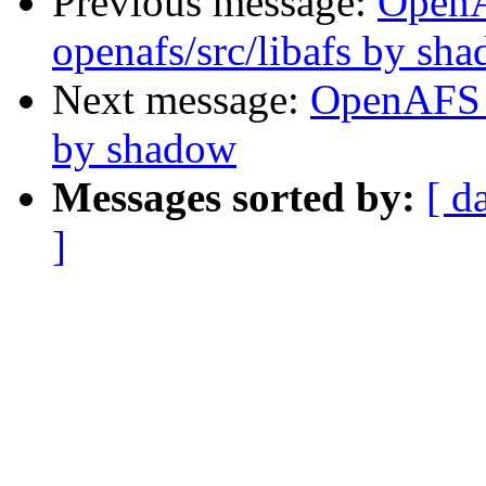
Previous message:
Open
openafs/src/libafs by sh
Next message:
OpenAFS 
by shadow
Messages sorted by:
[ d
]