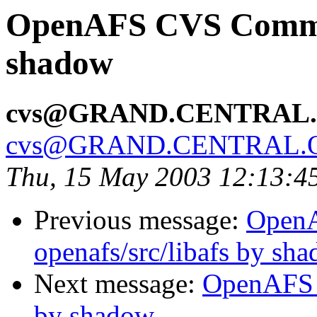
OpenAFS CVS Commit
shadow
cvs@GRAND.CENTRAL
cvs@GRAND.CENTRAL.
Thu, 15 May 2003 12:13:4
Previous message:
Open
openafs/src/libafs by sh
Next message:
OpenAFS 
by shadow