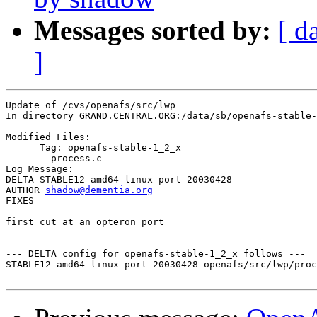
Messages sorted by:
[ d
]
Update of /cvs/openafs/src/lwp

In directory GRAND.CENTRAL.ORG:/data/sb/openafs-stable-
Modified Files:

      Tag: openafs-stable-1_2_x

	process.c 

Log Message:

DELTA STABLE12-amd64-linux-port-20030428

AUTHOR 
shadow@dementia.org
FIXES

first cut at an opteron port

--- DELTA config for openafs-stable-1_2_x follows ---

STABLE12-amd64-linux-port-20030428 openafs/src/lwp/proc