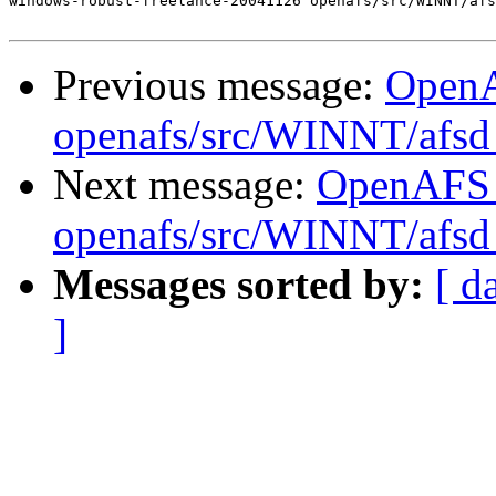
windows-robust-freelance-20041126 openafs/src/WINNT/afs
Previous message:
Open
openafs/src/WINNT/afsd 
Next message:
OpenAFS
openafs/src/WINNT/afsd 
Messages sorted by:
[ d
]