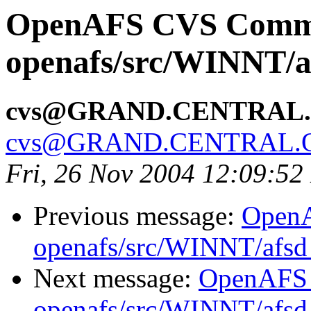
OpenAFS CVS Comm
openafs/src/WINNT/a
cvs@GRAND.CENTRAL
cvs@GRAND.CENTRAL.
Fri, 26 Nov 2004 12:09:52
Previous message:
Open
openafs/src/WINNT/afsd 
Next message:
OpenAFS
openafs/src/WINNT/afsd 