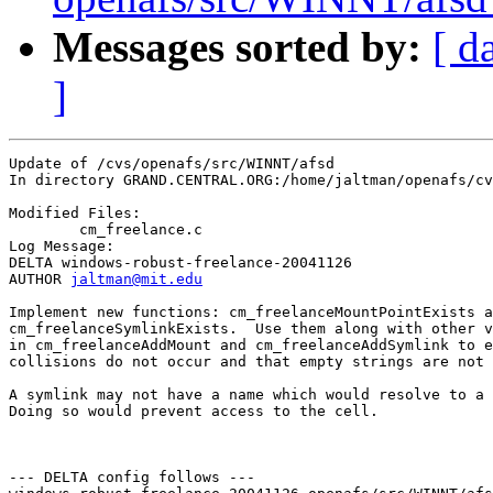
Messages sorted by:
[ d
]
Update of /cvs/openafs/src/WINNT/afsd

In directory GRAND.CENTRAL.ORG:/home/jaltman/openafs/cv
Modified Files:

	cm_freelance.c 

Log Message:

DELTA windows-robust-freelance-20041126

AUTHOR 
jaltman@mit.edu
Implement new functions: cm_freelanceMountPointExists a
cm_freelanceSymlinkExists.  Use them along with other v
in cm_freelanceAddMount and cm_freelanceAddSymlink to e
collisions do not occur and that empty strings are not 
A symlink may not have a name which would resolve to a 
Doing so would prevent access to the cell.  

--- DELTA config follows ---
