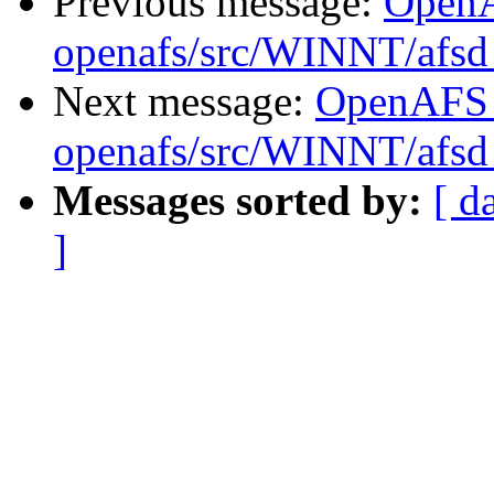
Previous message:
Open
openafs/src/WINNT/afsd 
Next message:
OpenAFS
openafs/src/WINNT/afsd 
Messages sorted by:
[ d
]