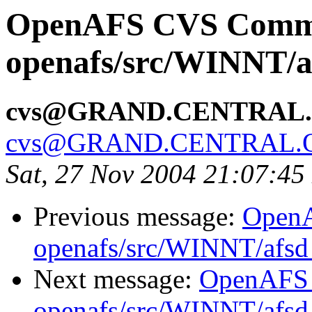
OpenAFS CVS Comm
openafs/src/WINNT/a
cvs@GRAND.CENTRAL
cvs@GRAND.CENTRAL.
Sat, 27 Nov 2004 21:07:45
Previous message:
Open
openafs/src/WINNT/afsd 
Next message:
OpenAFS
openafs/src/WINNT/afsd 