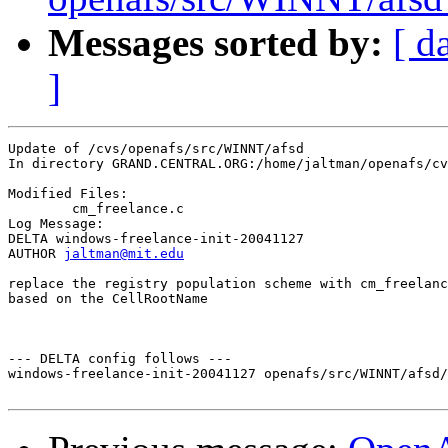
Messages sorted by:
[ d
]
Update of /cvs/openafs/src/WINNT/afsd

In directory GRAND.CENTRAL.ORG:/home/jaltman/openafs/cv
Modified Files:

	cm_freelance.c 

Log Message:

DELTA windows-freelance-init-20041127

AUTHOR 
jaltman@mit.edu
replace the registry population scheme with cm_freelanc
based on the CellRootName 

--- DELTA config follows ---

windows-freelance-init-20041127 openafs/src/WINNT/afsd/