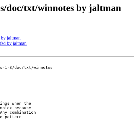
doc/txt/winnotes by jaltman
by jaltman
sd by jaltman
s-1-3/doc/txt/winnotes

ings when the

mplex because

Any combination

e pattern 
