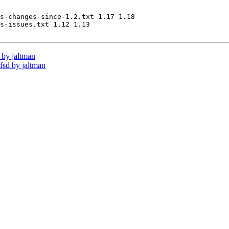
s-changes-since-1.2.txt 1.17 1.18

s-issues.txt 1.12 1.13

by jaltman
sd by jaltman