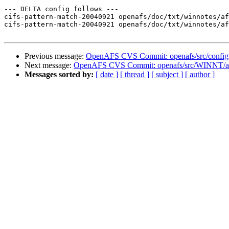
--- DELTA config follows ---

cifs-pattern-match-20040921 openafs/doc/txt/winnotes/af
cifs-pattern-match-20040921 openafs/doc/txt/winnotes/af
Previous message:
OpenAFS CVS Commit: openafs/src/config 
Next message:
OpenAFS CVS Commit: openafs/src/WINNT/af
Messages sorted by:
[ date ]
[ thread ]
[ subject ]
[ author ]