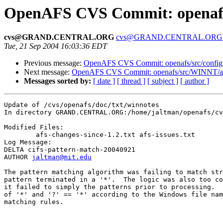
OpenAFS CVS Commit: openafs/
cvs@GRAND.CENTRAL.ORG
cvs@GRAND.CENTRAL.ORG
Tue, 21 Sep 2004 16:03:36 EDT
Previous message:
OpenAFS CVS Commit: openafs/src/config 
Next message:
OpenAFS CVS Commit: openafs/src/WINNT/af
Messages sorted by:
[ date ]
[ thread ]
[ subject ]
[ author ]
Update of /cvs/openafs/doc/txt/winnotes

In directory GRAND.CENTRAL.ORG:/home/jaltman/openafs/cv
Modified Files:

	afs-changes-since-1.2.txt afs-issues.txt 

Log Message:

DELTA cifs-pattern-match-20040921

AUTHOR 
jaltman@mit.edu
The pattern matching algorithm was failing to match str
pattern terminated in a '*'.  The logic was also too co
it failed to simply the patterns prior to processing.  
of '*' and '?' == '*' according to the Windows file nam
matching rules.
