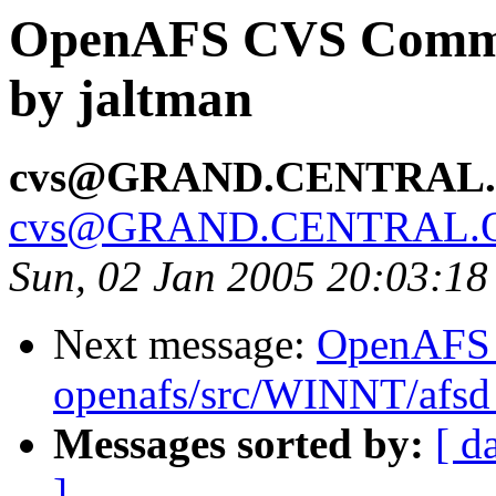
OpenAFS CVS Commit:
by jaltman
cvs@GRAND.CENTRAL
cvs@GRAND.CENTRAL.
Sun, 02 Jan 2005 20:03:18
Next message:
OpenAFS
openafs/src/WINNT/afsd 
Messages sorted by:
[ d
]