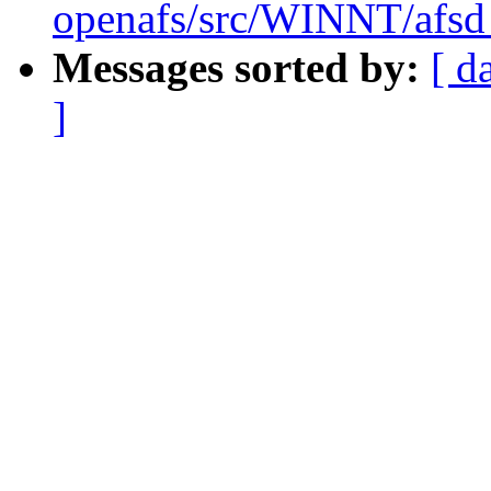
openafs/src/WINNT/afsd 
Messages sorted by:
[ d
]