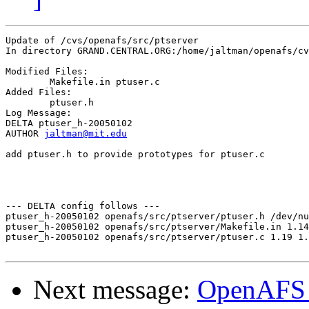
Update of /cvs/openafs/src/ptserver

In directory GRAND.CENTRAL.ORG:/home/jaltman/openafs/cv
Modified Files:

	Makefile.in ptuser.c 

Added Files:

	ptuser.h 

Log Message:

DELTA ptuser_h-20050102

AUTHOR 
jaltman@mit.edu
add ptuser.h to provide prototypes for ptuser.c

--- DELTA config follows ---

ptuser_h-20050102 openafs/src/ptserver/ptuser.h /dev/nu
ptuser_h-20050102 openafs/src/ptserver/Makefile.in 1.14
ptuser_h-20050102 openafs/src/ptserver/ptuser.c 1.19 1.
Next message:
OpenAFS