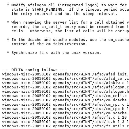
  * Modify afslogon.dll (integrated logon) to wait for 
    state is START_PENDING.  If the timeout period occu
    the retry interval and not the sleep interval.

  * When renewing the server list for a cell obtained v
    records, the cm_cell_t entry must be removed from t
    cells.  Otherwise, the list of cells will be corrup
  * In the dcache and scache modules, use the cm_scache
    instead of the cm_fakeDirVersion.  

  * Synchronize fs.c with the unix version.

--- DELTA config follows ---

windows-misc-20050102 openafs/src/WINNT/afsd/afsd_init.
windows-misc-20050102 openafs/src/WINNT/afsd/afsd_servi
windows-misc-20050102 openafs/src/WINNT/afsd/afskfw.c 1
windows-misc-20050102 openafs/src/WINNT/afsd/afslogon.c
windows-misc-20050102 openafs/src/WINNT/afsd/afslogon.h
windows-misc-20050102 openafs/src/WINNT/afsd/cm_cell.c 
windows-misc-20050102 openafs/src/WINNT/afsd/cm_dcache.
windows-misc-20050102 openafs/src/WINNT/afsd/cm_rpc.c 1
windows-misc-20050102 openafs/src/WINNT/afsd/cm_rpc.h 1
windows-misc-20050102 openafs/src/WINNT/afsd/cm_scache.
windows-misc-20050102 openafs/src/WINNT/afsd/fs.c 1.20 
windows-misc-20050102 openafs/src/WINNT/afsd/fs.h 1.3 1
windows-misc-20050102 openafs/src/WINNT/afsd/fs_utils.c