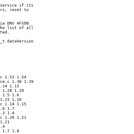
service if its

rs, reset to 

ia DNS AFSDB

he list of all 

ted.

_t dataVersion

c 1.53 1.54

ce.c 1.38 1.39

.14 1.15

 1.28 1.29

 1.5 1.6

1.15 1.16

c 1.14 1.15

.6 1.7

.3 1.4

c 1.20 1.21

1.21

.4

 1.7 1.8
