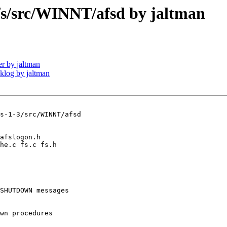
/src/WINNT/afsd by jaltman
r by jaltman
log by jaltman
s-1-3/src/WINNT/afsd

SHUTDOWN messages

wn procedures 
