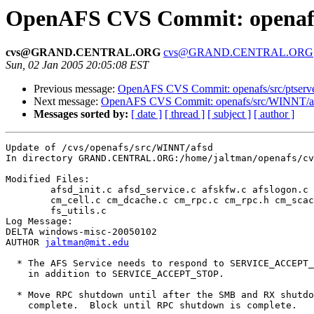
OpenAFS CVS Commit: openafs
cvs@GRAND.CENTRAL.ORG
cvs@GRAND.CENTRAL.ORG
Sun, 02 Jan 2005 20:05:08 EST
Previous message:
OpenAFS CVS Commit: openafs/src/ptserve
Next message:
OpenAFS CVS Commit: openafs/src/WINNT/ak
Messages sorted by:
[ date ]
[ thread ]
[ subject ]
[ author ]
Update of /cvs/openafs/src/WINNT/afsd

In directory GRAND.CENTRAL.ORG:/home/jaltman/openafs/cv
Modified Files:

	afsd_init.c afsd_service.c afskfw.c afslogon.c afslogon.h 

	cm_cell.c cm_dcache.c cm_rpc.c cm_rpc.h cm_scache.c fs.c fs.h 

	fs_utils.c 

Log Message:

DELTA windows-misc-20050102

AUTHOR 
jaltman@mit.edu
  * The AFS Service needs to respond to SERVICE_ACCEPT_
    in addition to SERVICE_ACCEPT_STOP.

  * Move RPC shutdown until after the SMB and RX shutdo
    complete.  Block until RPC shutdown is complete.
