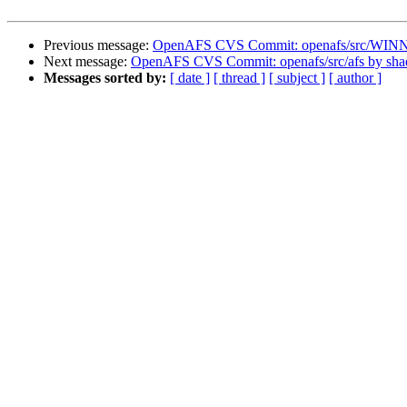
Previous message:
OpenAFS CVS Commit: openafs/src/WINN
Next message:
OpenAFS CVS Commit: openafs/src/afs by sh
Messages sorted by:
[ date ]
[ thread ]
[ subject ]
[ author ]