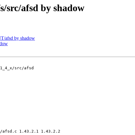
src/afsd by shadow
T/afsd by shadow
adow
1_4_x/src/afsd

/afsd.c 1.43.2.1 1.43.2.2
