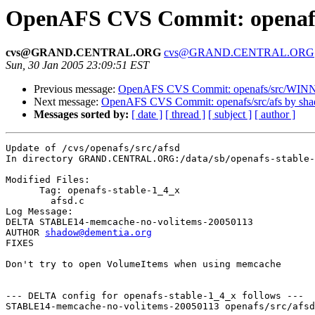
OpenAFS CVS Commit: openafs/
cvs@GRAND.CENTRAL.ORG
cvs@GRAND.CENTRAL.ORG
Sun, 30 Jan 2005 23:09:51 EST
Previous message:
OpenAFS CVS Commit: openafs/src/WINN
Next message:
OpenAFS CVS Commit: openafs/src/afs by sh
Messages sorted by:
[ date ]
[ thread ]
[ subject ]
[ author ]
Update of /cvs/openafs/src/afsd

In directory GRAND.CENTRAL.ORG:/data/sb/openafs-stable-
Modified Files:

      Tag: openafs-stable-1_4_x

	afsd.c 

Log Message:

DELTA STABLE14-memcache-no-volitems-20050113

AUTHOR 
shadow@dementia.org
FIXES

Don't try to open VolumeItems when using memcache

--- DELTA config for openafs-stable-1_4_x follows ---

STABLE14-memcache-no-volitems-20050113 openafs/src/afsd