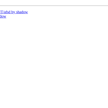
T/afsd by shadow
adow