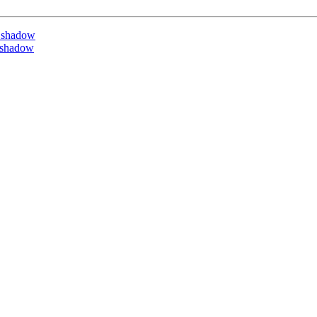
 shadow
 shadow