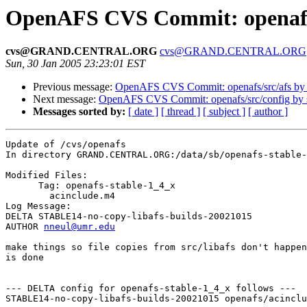
OpenAFS CVS Commit: openaf
cvs@GRAND.CENTRAL.ORG
cvs@GRAND.CENTRAL.ORG
Sun, 30 Jan 2005 23:23:01 EST
Previous message:
OpenAFS CVS Commit: openafs/src/afs by
Next message:
OpenAFS CVS Commit: openafs/src/config by
Messages sorted by:
[ date ]
[ thread ]
[ subject ]
[ author ]
Update of /cvs/openafs

In directory GRAND.CENTRAL.ORG:/data/sb/openafs-stable-
Modified Files:

      Tag: openafs-stable-1_4_x

	acinclude.m4 

Log Message:

DELTA STABLE14-no-copy-libafs-builds-20021015

AUTHOR 
nneul@umr.edu
make things so file copies from src/libafs don't happen
is done

--- DELTA config for openafs-stable-1_4_x follows ---

STABLE14-no-copy-libafs-builds-20021015 openafs/acinclu