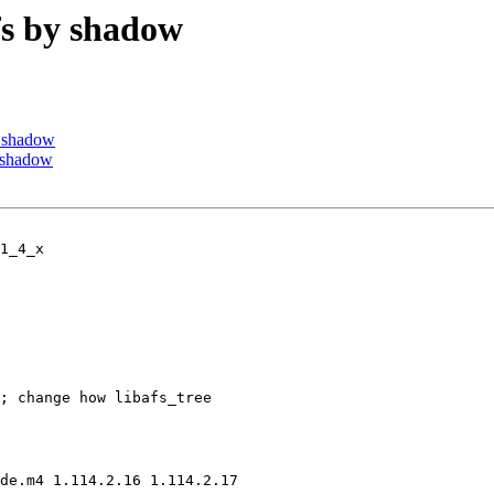
s by shadow
 shadow
 shadow
1_4_x

; change how libafs_tree

de.m4 1.114.2.16 1.114.2.17
