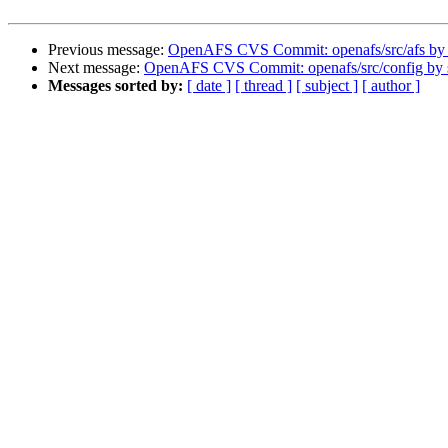
Previous message:
OpenAFS CVS Commit: openafs/src/afs by
Next message:
OpenAFS CVS Commit: openafs/src/config by
Messages sorted by:
[ date ]
[ thread ]
[ subject ]
[ author ]