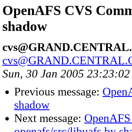
OpenAFS CVS Commit:
shadow
cvs@GRAND.CENTRAL
cvs@GRAND.CENTRAL.
Sun, 30 Jan 2005 23:23:02
Previous message:
OpenA
shadow
Next message:
OpenAFS
openafs/src/libuafs by s