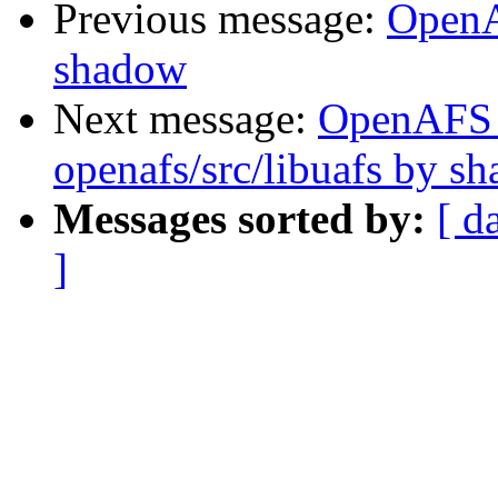
Previous message:
OpenA
shadow
Next message:
OpenAFS
openafs/src/libuafs by s
Messages sorted by:
[ d
]