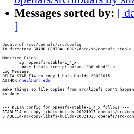
Messages sorted by:
[ d
]
Update of /cvs/openafs/src/config

In directory GRAND.CENTRAL.ORG:/data/sb/openafs-stable-
Modified Files:

      Tag: openafs-stable-1_4_x

	make_libafs_tree.pl param.i386_obsd31.h 

Log Message:

DELTA STABLE14-no-copy-libafs-builds-20021015

AUTHOR 
nneul@umr.edu
make things so file copies from src/libafs don't happen
is done

--- DELTA config for openafs-stable-1_4_x follows ---

STABLE14-no-copy-libafs-builds-20021015 openafs/src/con
STABLE14-no-copy-libafs-builds-20021015 openafs/src/con