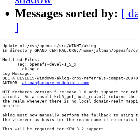
Messages sorted by:
[ d
]
Update of /cvs/openafs/src/WINNT/aklog

In directory GRAND.CENTRAL.ORG:/home/jaltman/openafs/cv
Modified Files:

      Tag: openafs-devel-1_5_x

	aklog.c 

Log Message:

DELTA DEVEL15-windows-aklog-krb5-referrals-compat-20070
AUTHOR 
jaltman@secure-endpoints.com
MIT Kerberos version 5 release 1.6 adds support for ref
client.  As a result krb5_get_host_realm() returns the 
the realm whenever there is no local domain-realm mappi
profile.

aklog must now manually perform the fallback to using t
the vlserver as basis for the realm name if referrals f
This will be required for KFW 3.2 support.
