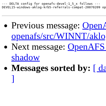
--- DELTA config for openafs-devel-1_5_x follows ---

DEVEL15-windows-aklog-krb5-referrals-compat-20070209 op
Previous message:
Open
openafs/src/WINNT/aklo
Next message:
OpenAFS 
shadow
Messages sorted by:
[ d
]