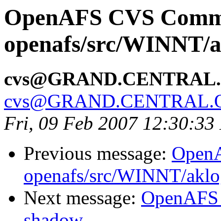
OpenAFS CVS Comm
openafs/src/WINNT/a
cvs@GRAND.CENTRAL
cvs@GRAND.CENTRAL.
Fri, 09 Feb 2007 12:30:33
Previous message:
Open
openafs/src/WINNT/aklo
Next message:
OpenAFS 
shadow