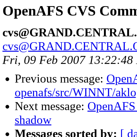
OpenAFS CVS Commit
cvs@GRAND.CENTRAL
cvs@GRAND.CENTRAL.
Fri, 09 Feb 2007 13:22:48
Previous message:
Open
openafs/src/WINNT/aklo
Next message:
OpenAFS 
shadow
Messages sorted by:
[ d