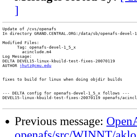
]
Update of /cvs/openafs

In directory GRAND.CENTRAL.ORG:/data/sb/openafs-devel-1
Modified Files:

      Tag: openafs-devel-1_5_x

	acinclude.m4 

Log Message:

DELTA DEVEL15-linux-kbuild-test-fixes-20070119

AUTHOR 
jhutz@cmu.edu
fixes to build for linux when doing objdir builds

--- DELTA config for openafs-devel-1_5_x follows ---

DEVEL15-linux-kbuild-test-fixes-20070119 openafs/acincl
Previous message:
Open
openafs/src/WINNT/aklo