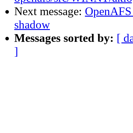
Next message:
OpenAFS 
shadow
Messages sorted by:
[ d
]