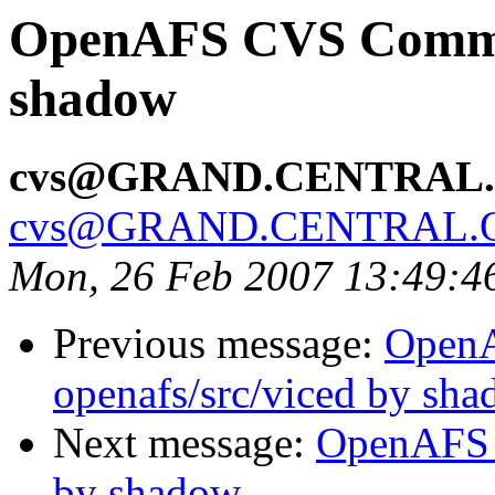
OpenAFS CVS Commit:
shadow
cvs@GRAND.CENTRAL
cvs@GRAND.CENTRAL.
Mon, 26 Feb 2007 13:49:4
Previous message:
Open
openafs/src/viced by sh
Next message:
OpenAFS 
by shadow