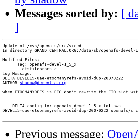
Messages sorted by:
[ d
]
Update of /cvs/openafs/src/viced

In directory GRAND.CENTRAL.ORG:/data/sb/openafs-devel-1
Modified Files:

      Tag: openafs-devel-1_5_x

	afsfileprocs.c 

Log Message:

DELTA DEVEL15-uae-etoomanyrefs-avoid-dup-20070222

AUTHOR 
shadow@dementia.org
when ETOOMANYREFS is EIO don't rewrite the EIO slot wit
--- DELTA config for openafs-devel-1_5_x follows ---

DEVEL15-uae-etoomanyrefs-avoid-dup-20070222 openafs/src
Previous message:
Open