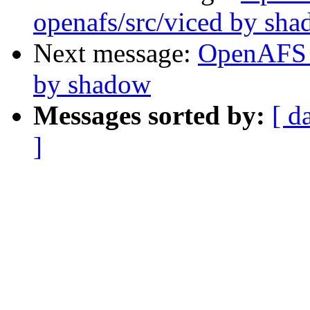
openafs/src/viced by sh
Next message:
OpenAFS 
by shadow
Messages sorted by:
[ d
]