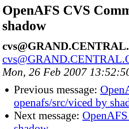
OpenAFS CVS Commit:
shadow
cvs@GRAND.CENTRAL
cvs@GRAND.CENTRAL.
Mon, 26 Feb 2007 13:52:5
Previous message:
Open
openafs/src/viced by sh
Next message:
OpenAFS 
shadow