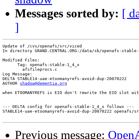
Messages sorted by:
[ d
]
Update of /cvs/openafs/src/viced

In directory GRAND.CENTRAL.ORG:/data/sb/openafs-stable-
Modified Files:

      Tag: openafs-stable-1_4_x

	afsfileprocs.c 

Log Message:

DELTA STABLE14-uae-etoomanyrefs-avoid-dup-20070222

AUTHOR 
shadow@dementia.org
when ETOOMANYREFS is EIO don't rewrite the EIO slot wit
--- DELTA config for openafs-stable-1_4_x follows ---

STABLE14-uae-etoomanyrefs-avoid-dup-20070222 openafs/sr
Previous message:
Open