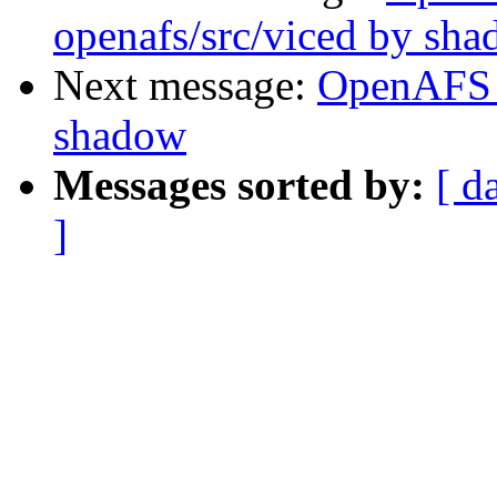
openafs/src/viced by sh
Next message:
OpenAFS 
shadow
Messages sorted by:
[ d
]