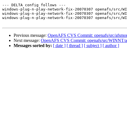
--- DELTA config follows ---

windows-plug-n-play-network-fix-20070307 openafs/src/WI
windows-plug-n-play-network-fix-20070307 openafs/src/WI
windows-plug-n-play-network-fix-20070307 openafs/src/WI
Previous message:
OpenAFS CVS Commit: openafs/src/afsmoni
Next message:
OpenAFS CVS Commit: openafs/src/WINNT/af
Messages sorted by:
[ date ]
[ thread ]
[ subject ]
[ author ]