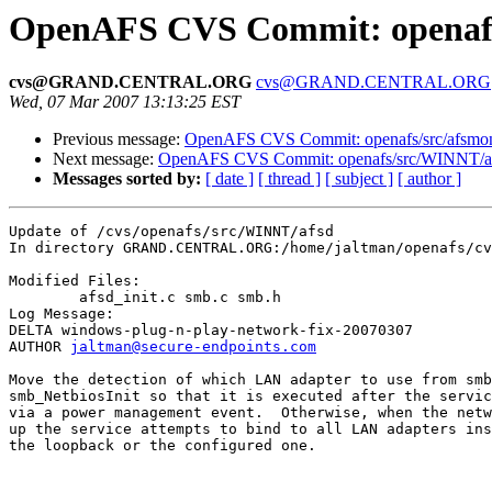
OpenAFS CVS Commit: openafs
cvs@GRAND.CENTRAL.ORG
cvs@GRAND.CENTRAL.ORG
Wed, 07 Mar 2007 13:13:25 EST
Previous message:
OpenAFS CVS Commit: openafs/src/afsmoni
Next message:
OpenAFS CVS Commit: openafs/src/WINNT/af
Messages sorted by:
[ date ]
[ thread ]
[ subject ]
[ author ]
Update of /cvs/openafs/src/WINNT/afsd

In directory GRAND.CENTRAL.ORG:/home/jaltman/openafs/cv
Modified Files:

	afsd_init.c smb.c smb.h 

Log Message:

DELTA windows-plug-n-play-network-fix-20070307

AUTHOR 
jaltman@secure-endpoints.com
Move the detection of which LAN adapter to use from smb
smb_NetbiosInit so that it is executed after the servic
via a power management event.  Otherwise, when the netw
up the service attempts to bind to all LAN adapters ins
the loopback or the configured one.
