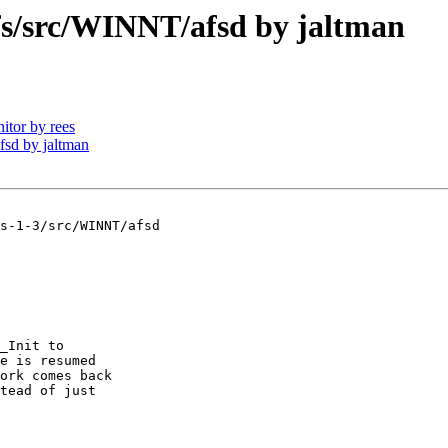
/src/WINNT/afsd by jaltman
tor by rees
sd by jaltman
s-1-3/src/WINNT/afsd

_Init to

e is resumed

ork comes back

tead of just
