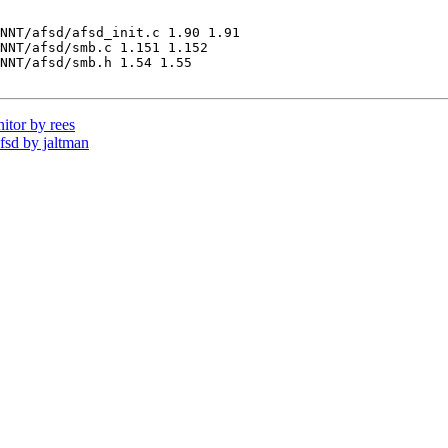
NNT/afsd/afsd_init.c 1.90 1.91

NNT/afsd/smb.c 1.151 1.152

NNT/afsd/smb.h 1.54 1.55

tor by rees
sd by jaltman