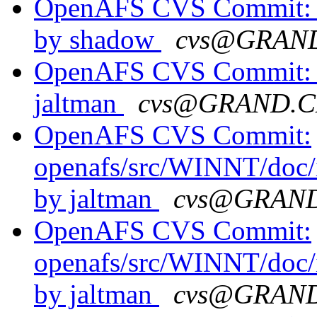
OpenAFS CVS Commit: o
by shadow
cvs@GRAN
OpenAFS CVS Commit: op
jaltman
cvs@GRAND.C
OpenAFS CVS Commit:
openafs/src/WINNT/doc/
by jaltman
cvs@GRAN
OpenAFS CVS Commit:
openafs/src/WINNT/doc/
by jaltman
cvs@GRAN