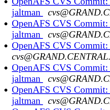
OpenAFS CVS Commit: o
jaltman
cvs@GRAND.C
OpenAFS CVS Commit: o
jaltman
cvs@GRAND.C
OpenAFS CVS Commit: op
cvs@GRAND.CENTRAL
OpenAFS CVS Commit: o
jaltman
cvs@GRAND.C
OpenAFS CVS Commit: o
jaltman
cvs@GRAND.C