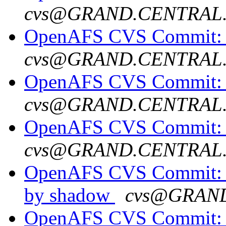
cvs@GRAND.CENTRAL
OpenAFS CVS Commit: 
cvs@GRAND.CENTRAL
OpenAFS CVS Commit: o
cvs@GRAND.CENTRAL
OpenAFS CVS Commit: op
cvs@GRAND.CENTRAL
OpenAFS CVS Commit: o
by shadow
cvs@GRAN
OpenAFS CVS Commit: o