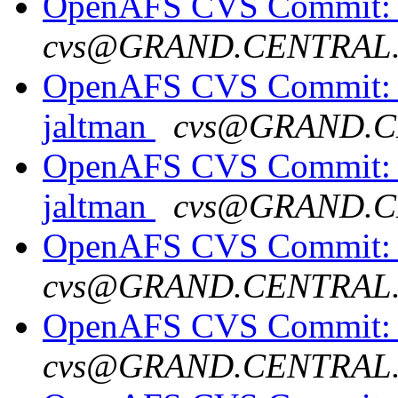
OpenAFS CVS Commit: op
cvs@GRAND.CENTRAL
OpenAFS CVS Commit: o
jaltman
cvs@GRAND.C
OpenAFS CVS Commit: o
jaltman
cvs@GRAND.C
OpenAFS CVS Commit: 
cvs@GRAND.CENTRAL
OpenAFS CVS Commit: o
cvs@GRAND.CENTRAL