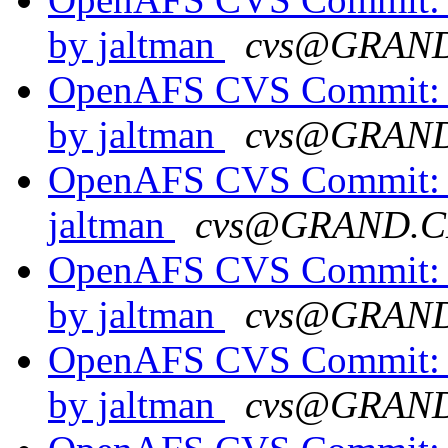
by jaltman
cvs@GRAN
OpenAFS CVS Commit: o
by jaltman
cvs@GRAN
OpenAFS CVS Commit: o
jaltman
cvs@GRAND.C
OpenAFS CVS Commit: o
by jaltman
cvs@GRAN
OpenAFS CVS Commit: o
by jaltman
cvs@GRAN