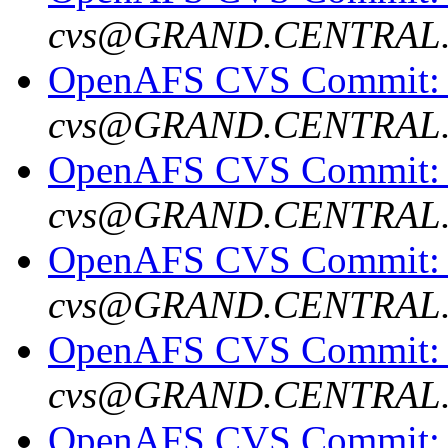
cvs@GRAND.CENTRAL
OpenAFS CVS Commit: o
cvs@GRAND.CENTRAL
OpenAFS CVS Commit: o
cvs@GRAND.CENTRAL
OpenAFS CVS Commit: o
cvs@GRAND.CENTRAL
OpenAFS CVS Commit: o
cvs@GRAND.CENTRAL
OpenAFS CVS Commit: o