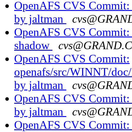
OpenAFS CVS Commit: o
by jaltman
cvs@GRAN
OpenAFS CVS Commit: o
shadow
cvs@GRAND.
OpenAFS CVS Commit:
openafs/src/WINNT/doc/i
by jaltman
cvs@GRAN
OpenAFS CVS Commit: o
by jaltman
cvs@GRAN
OpenAFS CVS Commit: o