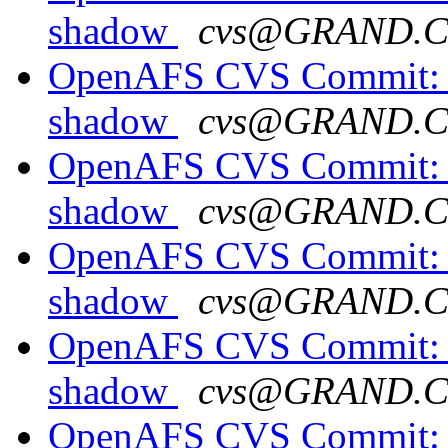
shadow
cvs@GRAND.
OpenAFS CVS Commit: o
shadow
cvs@GRAND.
OpenAFS CVS Commit: o
shadow
cvs@GRAND.
OpenAFS CVS Commit: o
shadow
cvs@GRAND.
OpenAFS CVS Commit: o
shadow
cvs@GRAND.
OpenAFS CVS Commit: o