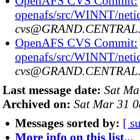
OpenAFS CVS Commit:
openafs/src/WINNT/neti
cvs@GRAND.CENTRAL
OpenAFS CVS Commit:
openafs/src/WINNT/neti
cvs@GRAND.CENTRAL
Last message date:
Sat Ma
Archived on:
Sat Mar 31 0
Messages sorted by:
[ s
More info on this list...