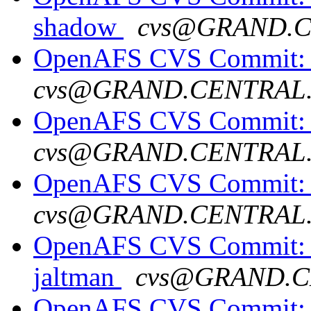
shadow
cvs@GRAND.
OpenAFS CVS Commit: o
cvs@GRAND.CENTRAL
OpenAFS CVS Commit: o
cvs@GRAND.CENTRAL
OpenAFS CVS Commit: o
cvs@GRAND.CENTRAL
OpenAFS CVS Commit: o
jaltman
cvs@GRAND.C
OpenAFS CVS Commit: o