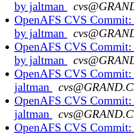
by jaltman
cvs@GRAN
OpenAFS CVS Commit: o
by jaltman
cvs@GRAN
OpenAFS CVS Commit: o
by jaltman
cvs@GRAN
OpenAFS CVS Commit: o
jaltman
cvs@GRAND.C
OpenAFS CVS Commit: o
jaltman
cvs@GRAND.C
OpenAFS CVS Commit: o