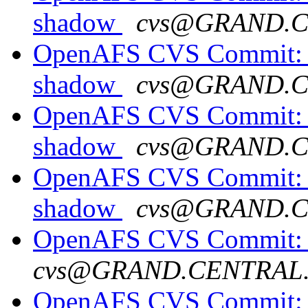
shadow
cvs@GRAND.
OpenAFS CVS Commit: o
shadow
cvs@GRAND.
OpenAFS CVS Commit: o
shadow
cvs@GRAND.
OpenAFS CVS Commit: o
shadow
cvs@GRAND.
OpenAFS CVS Commit: o
cvs@GRAND.CENTRAL
OpenAFS CVS Commit: o