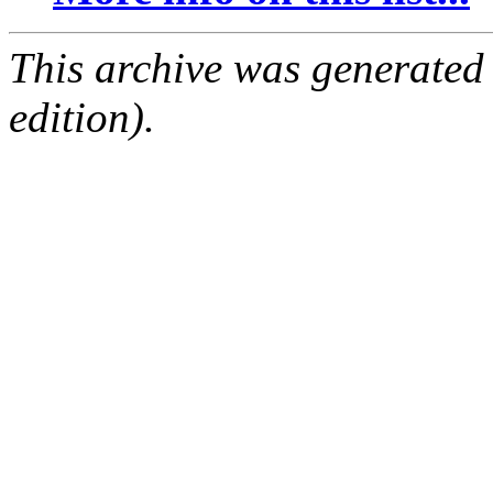
This archive was generated
edition).