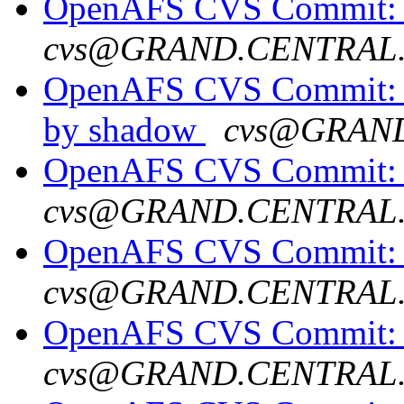
OpenAFS CVS Commit: op
cvs@GRAND.CENTRAL
OpenAFS CVS Commit: o
by shadow
cvs@GRAN
OpenAFS CVS Commit: 
cvs@GRAND.CENTRAL
OpenAFS CVS Commit: o
cvs@GRAND.CENTRAL
OpenAFS CVS Commit: op
cvs@GRAND.CENTRAL