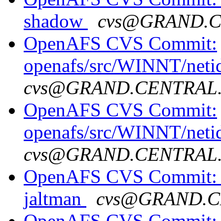
shadow
cvs@GRAND.
OpenAFS CVS Commit:
openafs/src/WINNT/neti
cvs@GRAND.CENTRAL
OpenAFS CVS Commit:
openafs/src/WINNT/neti
cvs@GRAND.CENTRAL
OpenAFS CVS Commit: o
jaltman
cvs@GRAND.C
OpenAFS CVS Commit: o