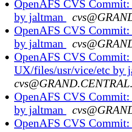
OpenAFS CVS Commit: o
by jaltman
cvs@GRAN
OpenAFS CVS Commit: o
by jaltman
cvs@GRAN
OpenAFS CVS Commit: o
UX/files/usr/vice/etc by 
cvs@GRAND.CENTRAL
OpenAFS CVS Commit: o
by jaltman
cvs@GRAN
OpenAFS CVS Commit: o