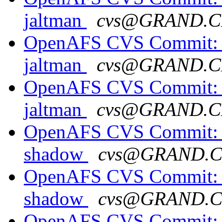
jaltman
cvs@GRAND.C
OpenAFS CVS Commit: o
jaltman
cvs@GRAND.C
OpenAFS CVS Commit: o
jaltman
cvs@GRAND.C
OpenAFS CVS Commit: o
shadow
cvs@GRAND.
OpenAFS CVS Commit: o
shadow
cvs@GRAND.
OpenAFS CVS Commit: o