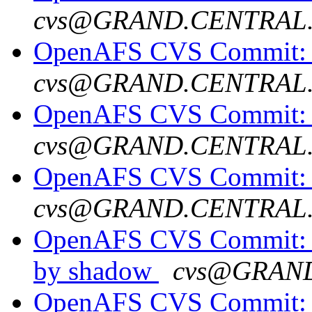
cvs@GRAND.CENTRAL
OpenAFS CVS Commit: o
cvs@GRAND.CENTRAL
OpenAFS CVS Commit: 
cvs@GRAND.CENTRAL
OpenAFS CVS Commit: op
cvs@GRAND.CENTRAL
OpenAFS CVS Commit: o
by shadow
cvs@GRAN
OpenAFS CVS Commit: o