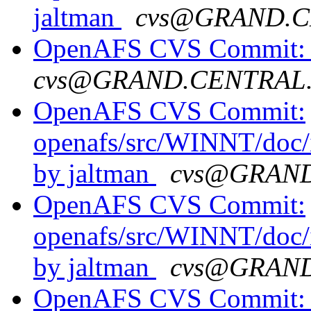
jaltman
cvs@GRAND.C
OpenAFS CVS Commit: op
cvs@GRAND.CENTRAL
OpenAFS CVS Commit:
openafs/src/WINNT/doc/
by jaltman
cvs@GRAN
OpenAFS CVS Commit:
openafs/src/WINNT/doc/
by jaltman
cvs@GRAN
OpenAFS CVS Commit: o