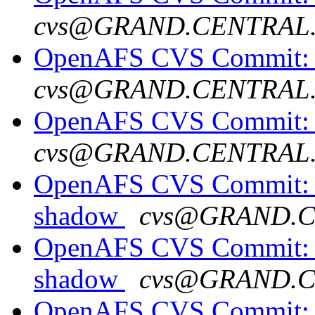
cvs@GRAND.CENTRAL
OpenAFS CVS Commit: o
cvs@GRAND.CENTRAL
OpenAFS CVS Commit: o
cvs@GRAND.CENTRAL
OpenAFS CVS Commit: o
shadow
cvs@GRAND.
OpenAFS CVS Commit: o
shadow
cvs@GRAND.
OpenAFS CVS Commit: o