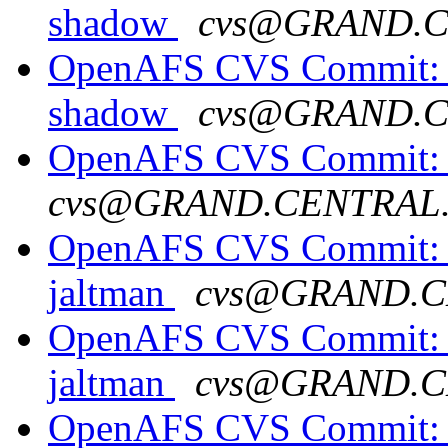
shadow
cvs@GRAND.
OpenAFS CVS Commit: o
shadow
cvs@GRAND.
OpenAFS CVS Commit: op
cvs@GRAND.CENTRAL
OpenAFS CVS Commit: o
jaltman
cvs@GRAND.C
OpenAFS CVS Commit: o
jaltman
cvs@GRAND.C
OpenAFS CVS Commit: op