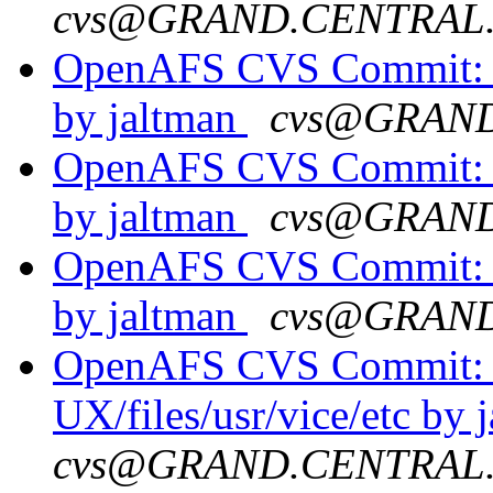
cvs@GRAND.CENTRAL
OpenAFS CVS Commit: o
by jaltman
cvs@GRAN
OpenAFS CVS Commit: o
by jaltman
cvs@GRAN
OpenAFS CVS Commit: o
by jaltman
cvs@GRAN
OpenAFS CVS Commit: o
UX/files/usr/vice/etc by 
cvs@GRAND.CENTRAL