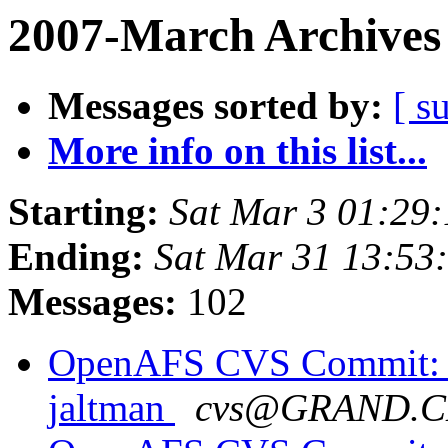
2007-March Archives
Messages sorted by:
[ s
More info on this list...
Starting:
Sat Mar 3 01:29:
Ending:
Sat Mar 31 13:53
Messages:
102
OpenAFS CVS Commit: o
jaltman
cvs@GRAND.C