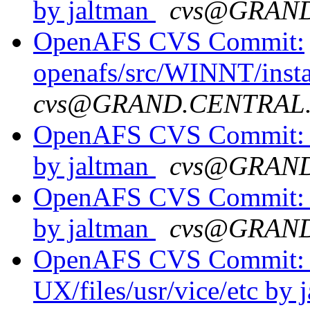
by jaltman
cvs@GRAN
OpenAFS CVS Commit:
openafs/src/WINNT/insta
cvs@GRAND.CENTRAL
OpenAFS CVS Commit: o
by jaltman
cvs@GRAN
OpenAFS CVS Commit: 
by jaltman
cvs@GRAN
OpenAFS CVS Commit: o
UX/files/usr/vice/etc by 