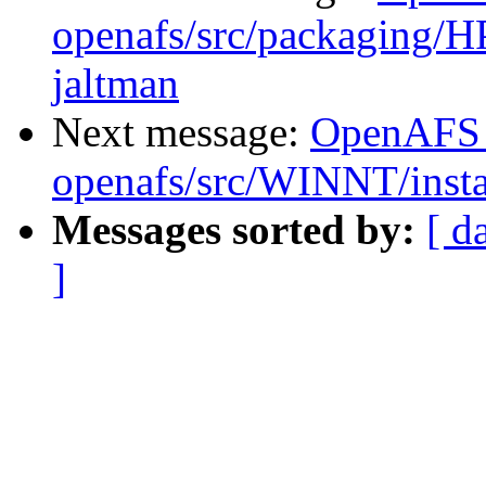
openafs/src/packaging/HP
jaltman
Next message:
OpenAFS
openafs/src/WINNT/insta
Messages sorted by:
[ d
]