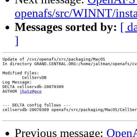
openafs/src/WINNT/insta
Messages sorted by:
[ d
]
Update of /cvs/openafs/src/packaging/MacOS

In directory GRAND.CENTRAL.ORG:/home/jaltman/openafs/cv
Modified Files:

	CellServDB 

Log Message:

DELTA cellservdb-20070309

AUTHOR 
jhutz@gco
--- DELTA config follows ---

cellservdb-20070309 openafs/src/packaging/MacOS/CellSer
Previous message:
Open