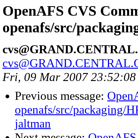
OpenAFS CVS Comm
openafs/src/packagi
cvs@GRAND.CENTRAL
cvs@GRAND.CENTRAL.
Fri, 09 Mar 2007 23:52:08
Previous message:
Open
openafs/src/packaging/HP
jaltman
Next message:
OpenAFS