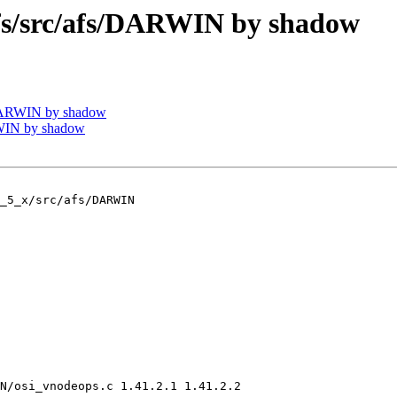
/src/afs/DARWIN by shadow
DARWIN by shadow
WIN by shadow
_5_x/src/afs/DARWIN

N/osi_vnodeops.c 1.41.2.1 1.41.2.2
