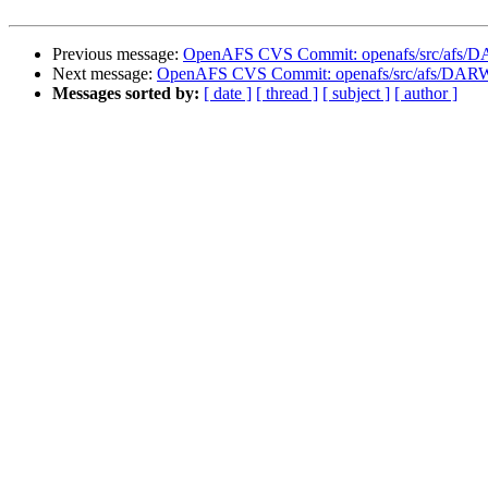
Previous message:
OpenAFS CVS Commit: openafs/src/afs/
Next message:
OpenAFS CVS Commit: openafs/src/afs/DAR
Messages sorted by:
[ date ]
[ thread ]
[ subject ]
[ author ]