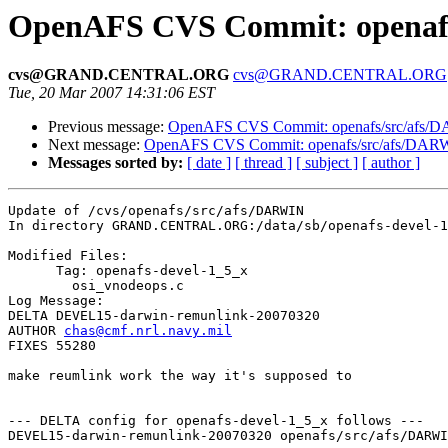
OpenAFS CVS Commit: openafs
cvs@GRAND.CENTRAL.ORG
cvs@GRAND.CENTRAL.ORG
Tue, 20 Mar 2007 14:31:06 EST
Previous message:
OpenAFS CVS Commit: openafs/src/afs/
Next message:
OpenAFS CVS Commit: openafs/src/afs/DAR
Messages sorted by:
[ date ]
[ thread ]
[ subject ]
[ author ]
Update of /cvs/openafs/src/afs/DARWIN

In directory GRAND.CENTRAL.ORG:/data/sb/openafs-devel-1
Modified Files:

      Tag: openafs-devel-1_5_x

	osi_vnodeops.c 

Log Message:

DELTA DEVEL15-darwin-remunlink-20070320

AUTHOR 
chas@cmf.nrl.navy.mil
FIXES 55280

make reumlink work the way it's supposed to

--- DELTA config for openafs-devel-1_5_x follows ---

DEVEL15-darwin-remunlink-20070320 openafs/src/afs/DARWI