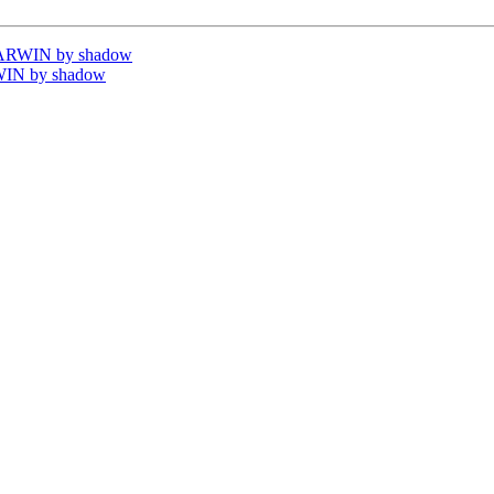
DARWIN by shadow
WIN by shadow