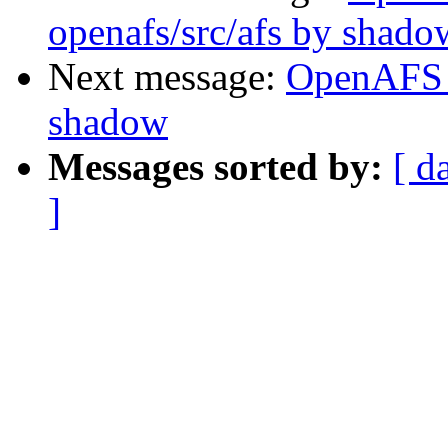
openafs/src/afs by shado
Next message:
OpenAFS 
shadow
Messages sorted by:
[ d
]