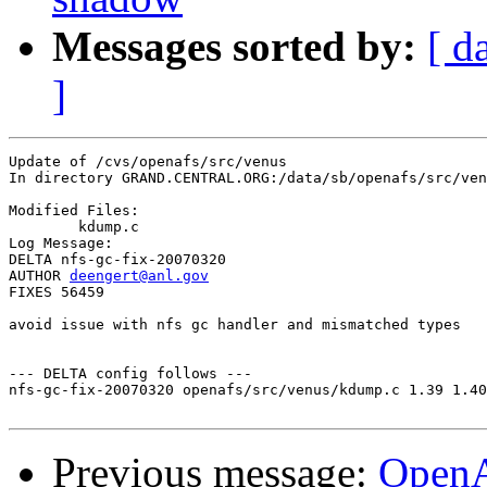
Messages sorted by:
[ d
]
Update of /cvs/openafs/src/venus

In directory GRAND.CENTRAL.ORG:/data/sb/openafs/src/ven
Modified Files:

	kdump.c 

Log Message:

DELTA nfs-gc-fix-20070320

AUTHOR 
deengert@anl.gov
FIXES 56459

avoid issue with nfs gc handler and mismatched types

--- DELTA config follows ---

nfs-gc-fix-20070320 openafs/src/venus/kdump.c 1.39 1.40

Previous message:
Open