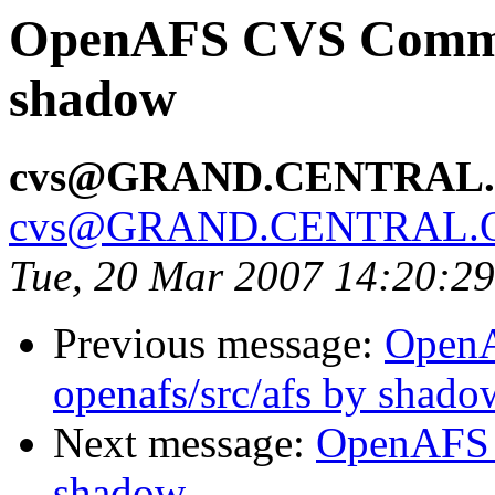
OpenAFS CVS Commit
shadow
cvs@GRAND.CENTRAL
cvs@GRAND.CENTRAL.
Tue, 20 Mar 2007 14:20:2
Previous message:
Open
openafs/src/afs by shado
Next message:
OpenAFS 
shadow