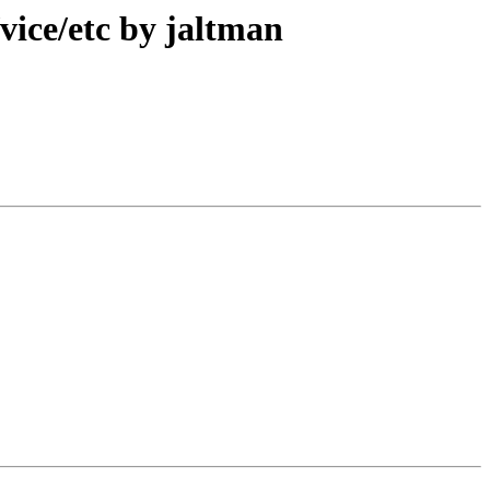
ice/etc by jaltman