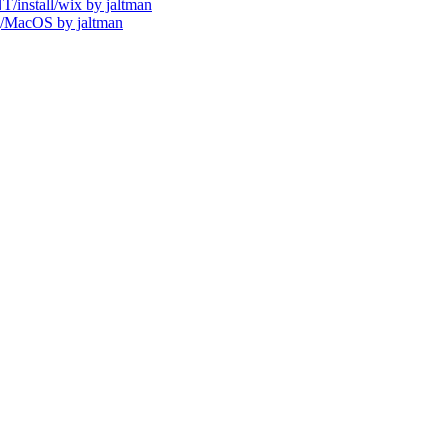
install/wix by jaltman
/MacOS by jaltman