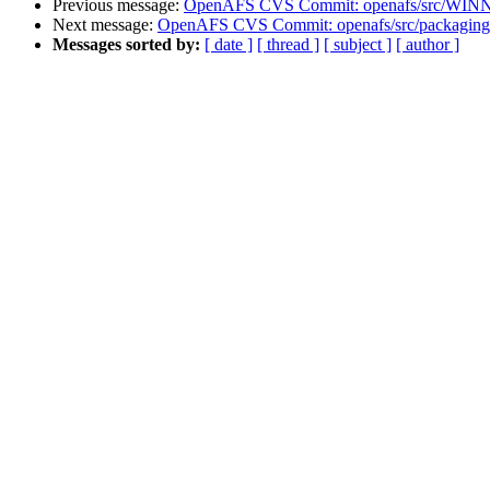
Previous message:
OpenAFS CVS Commit: openafs/src/WINNT/
Next message:
OpenAFS CVS Commit: openafs/src/packaging
Messages sorted by:
[ date ]
[ thread ]
[ subject ]
[ author ]