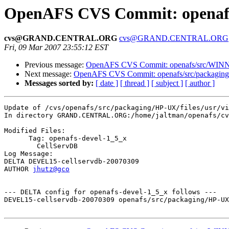
OpenAFS CVS Commit: openafs/s
cvs@GRAND.CENTRAL.ORG
cvs@GRAND.CENTRAL.ORG
Fri, 09 Mar 2007 23:55:12 EST
Previous message:
OpenAFS CVS Commit: openafs/src/WINNT/
Next message:
OpenAFS CVS Commit: openafs/src/packaging
Messages sorted by:
[ date ]
[ thread ]
[ subject ]
[ author ]
Update of /cvs/openafs/src/packaging/HP-UX/files/usr/vi
In directory GRAND.CENTRAL.ORG:/home/jaltman/openafs/cv
Modified Files:

      Tag: openafs-devel-1_5_x

	CellServDB 

Log Message:

DELTA DEVEL15-cellservdb-20070309

AUTHOR 
jhutz@gco
--- DELTA config for openafs-devel-1_5_x follows ---

DEVEL15-cellservdb-20070309 openafs/src/packaging/HP-UX