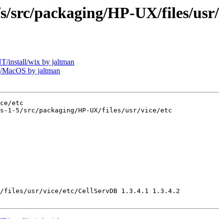
rc/packaging/HP-UX/files/usr/v
install/wix by jaltman
/MacOS by jaltman
ce/etc

s-1-5/src/packaging/HP-UX/files/usr/vice/etc

/files/usr/vice/etc/CellServDB 1.3.4.1 1.3.4.2
