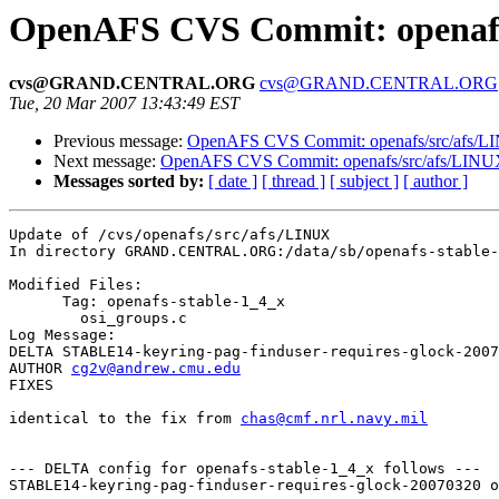
OpenAFS CVS Commit: openafs
cvs@GRAND.CENTRAL.ORG
cvs@GRAND.CENTRAL.ORG
Tue, 20 Mar 2007 13:43:49 EST
Previous message:
OpenAFS CVS Commit: openafs/src/afs/L
Next message:
OpenAFS CVS Commit: openafs/src/afs/LINU
Messages sorted by:
[ date ]
[ thread ]
[ subject ]
[ author ]
Update of /cvs/openafs/src/afs/LINUX

In directory GRAND.CENTRAL.ORG:/data/sb/openafs-stable-
Modified Files:

      Tag: openafs-stable-1_4_x

	osi_groups.c 

Log Message:

DELTA STABLE14-keyring-pag-finduser-requires-glock-2007
AUTHOR 
cg2v@andrew.cmu.edu
FIXES

identical to the fix from 
chas@cmf.nrl.navy.mil
--- DELTA config for openafs-stable-1_4_x follows ---

STABLE14-keyring-pag-finduser-requires-glock-20070320 o