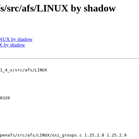
/src/afs/LINUX by shadow
INUX by shadow
X by shadow
1_4_x/src/afs/LINUX

0320

penafs/src/afs/LINUX/osi_groups.c 1.25.2.8 1.25.2.9
