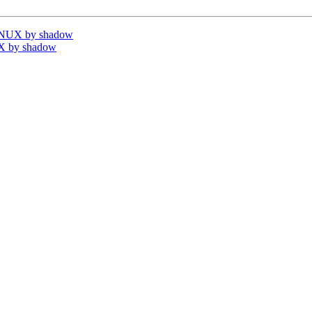
INUX by shadow
X by shadow