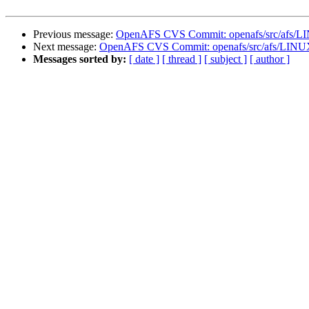
Previous message:
OpenAFS CVS Commit: openafs/src/afs/L
Next message:
OpenAFS CVS Commit: openafs/src/afs/LINU
Messages sorted by:
[ date ]
[ thread ]
[ subject ]
[ author ]