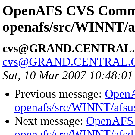
OpenAFS CVS Comm
openafs/src/WINNT/a
cvs@GRAND.CENTRAL
cvs@GRAND.CENTRAL.
Sat, 10 Mar 2007 10:48:01
Previous message:
Open
openafs/src/WINNT/afsu
Next message:
OpenAFS
openafs/src/WINNT/afsd 