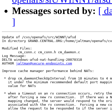
Messages sorted by:
[ d
]
Update of /cvs/openafs/src/WINNT/afsd

In directory GRAND.CENTRAL.ORG:/home/jaltman/openafs/cv
Modified Files:

	cm_conn.c cm_conn.h cm_daemon.c 

Log Message:

DELTA windows-afsd-nat-handling-20070310

AUTHOR 
jaltman@secure-endpoints.com
Improve cache manager performance behind NATs:

 * drop cm_daemonCheckUpInterval from 10 minutes to 4 m
   it under the minimum recommended default port mappin
   value for NATs

 * when a timeout on an rx connection occurs, retry the
   after forcing a new rx connection.  If there was a N
   mapping changed, the server would respond to the ori
   associated with the rx connection.  Forcing a new co
   allow the request to be responded to if the server i