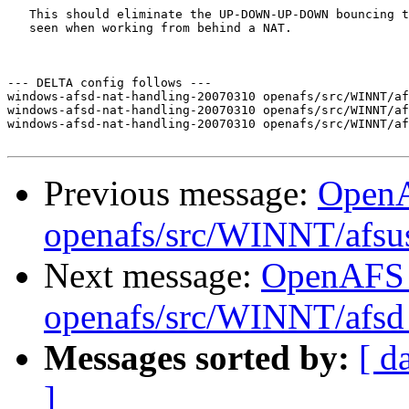
   This should eliminate the UP-DOWN-UP-DOWN bouncing t
   seen when working from behind a NAT.  

--- DELTA config follows ---

windows-afsd-nat-handling-20070310 openafs/src/WINNT/af
windows-afsd-nat-handling-20070310 openafs/src/WINNT/af
windows-afsd-nat-handling-20070310 openafs/src/WINNT/af
Previous message:
Open
openafs/src/WINNT/afsu
Next message:
OpenAFS
openafs/src/WINNT/afsd 
Messages sorted by:
[ d
]