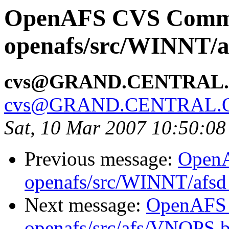
OpenAFS CVS Comm
openafs/src/WINNT/a
cvs@GRAND.CENTRAL
cvs@GRAND.CENTRAL.
Sat, 10 Mar 2007 10:50:08
Previous message:
Open
openafs/src/WINNT/afsd 
Next message:
OpenAFS
openafs/src/afs/VNOPS 