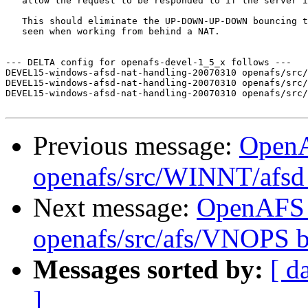
   allow the request to be responded to if the server i
   This should eliminate the UP-DOWN-UP-DOWN bouncing t
   seen when working from behind a NAT.

--- DELTA config for openafs-devel-1_5_x follows ---

DEVEL15-windows-afsd-nat-handling-20070310 openafs/src/
DEVEL15-windows-afsd-nat-handling-20070310 openafs/src/
DEVEL15-windows-afsd-nat-handling-20070310 openafs/src/
Previous message:
Open
openafs/src/WINNT/afsd 
Next message:
OpenAFS
openafs/src/afs/VNOPS 
Messages sorted by:
[ d
]