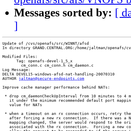
Messages sorted by:
[ d
]
Update of /cvs/openafs/src/WINNT/afsd

In directory GRAND.CENTRAL.ORG:/home/jaltman/openafs/cv
Modified Files:

      Tag: openafs-devel-1_5_x

	cm_conn.c cm_conn.h cm_daemon.c 

Log Message:

DELTA DEVEL15-windows-afsd-nat-handling-20070310

AUTHOR 
jaltman@secure-endpoints.com
Improve cache manager performance behind NATs:

 * drop cm_daemonCheckUpInterval from 10 minutes to 4 m
   it under the minimum recommended default port mappin
   value for NATs

 * when a timeout on an rx connection occurs, retry the
   after forcing a new rx connection.  If there was a N
   mapping changed, the server would respond to the ori
   associated with the rx connection.  Forcing a new co