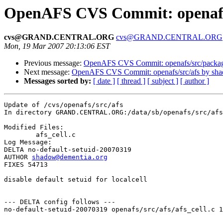
OpenAFS CVS Commit: openafs/
cvs@GRAND.CENTRAL.ORG
cvs@GRAND.CENTRAL.ORG
Mon, 19 Mar 2007 20:13:06 EST
Previous message:
OpenAFS CVS Commit: openafs/src/packa
Next message:
OpenAFS CVS Commit: openafs/src/afs by sh
Messages sorted by:
[ date ]
[ thread ]
[ subject ]
[ author ]
Update of /cvs/openafs/src/afs

In directory GRAND.CENTRAL.ORG:/data/sb/openafs/src/afs

Modified Files:

	afs_cell.c 

Log Message:

DELTA no-default-setuid-20070319

AUTHOR 
shadow@dementia.org
FIXES 54713

disable default setuid for localcell

--- DELTA config follows ---

no-default-setuid-20070319 openafs/src/afs/afs_cell.c 1