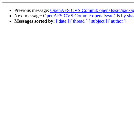
Previous message:
OpenAFS CVS Commit: openafs/src/packa
Next message:
OpenAFS CVS Commit: openafs/src/afs by sh
Messages sorted by:
[ date ]
[ thread ]
[ subject ]
[ author ]