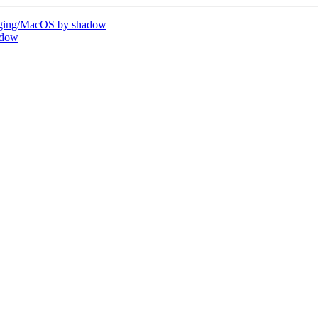
ging/MacOS by shadow
adow