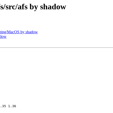
src/afs by shadow
ging/MacOS by shadow
adow
.35 1.36
