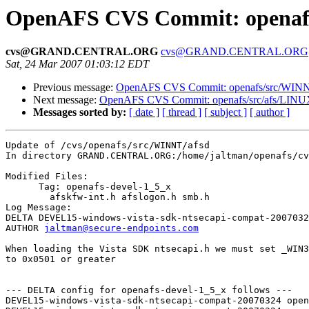
OpenAFS CVS Commit: openafs
cvs@GRAND.CENTRAL.ORG
cvs@GRAND.CENTRAL.ORG
Sat, 24 Mar 2007 01:03:12 EDT
Previous message:
OpenAFS CVS Commit: openafs/src/WINNT
Next message:
OpenAFS CVS Commit: openafs/src/afs/LINU
Messages sorted by:
[ date ]
[ thread ]
[ subject ]
[ author ]
Update of /cvs/openafs/src/WINNT/afsd

In directory GRAND.CENTRAL.ORG:/home/jaltman/openafs/cv
Modified Files:

      Tag: openafs-devel-1_5_x

	afskfw-int.h afslogon.h smb.h 

Log Message:

DELTA DEVEL15-windows-vista-sdk-ntsecapi-compat-2007032
AUTHOR 
jaltman@secure-endpoints.com
When loading the Vista SDK ntsecapi.h we must set _WIN3
to 0x0501 or greater

--- DELTA config for openafs-devel-1_5_x follows ---

DEVEL15-windows-vista-sdk-ntsecapi-compat-20070324 open