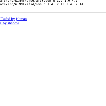
afs/src/WINNT/afsd/afslogon.h 1.9 1.9.4.1

afs/src/WINNT/afsd/smb.h 1.41.2.13 1.41.2.14

/afsd by jaltman
X by shadow