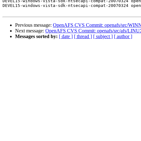
DEVEL15-windows-vista-sdk-ntsecapi-compat-20070324 open
DEVEL15-windows-vista-sdk-ntsecapi-compat-20070324 open
Previous message:
OpenAFS CVS Commit: openafs/src/WINNT
Next message:
OpenAFS CVS Commit: openafs/src/afs/LINU
Messages sorted by:
[ date ]
[ thread ]
[ subject ]
[ author ]