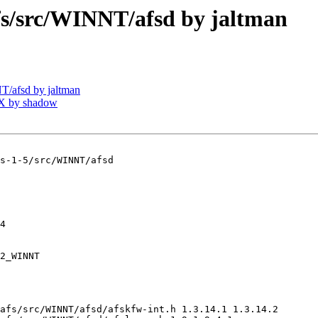
/src/WINNT/afsd by jaltman
/afsd by jaltman
X by shadow
s-1-5/src/WINNT/afsd

4

2_WINNT

afs/src/WINNT/afsd/afskfw-int.h 1.3.14.1 1.3.14.2
