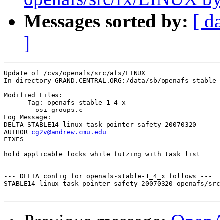
Messages sorted by:
[ d
]
Update of /cvs/openafs/src/afs/LINUX

In directory GRAND.CENTRAL.ORG:/data/sb/openafs-stable-
Modified Files:

      Tag: openafs-stable-1_4_x

	osi_groups.c 

Log Message:

DELTA STABLE14-linux-task-pointer-safety-20070320

AUTHOR 
cg2v@andrew.cmu.edu
FIXES

hold applicable locks while futzing with task list

--- DELTA config for openafs-stable-1_4_x follows ---

STABLE14-linux-task-pointer-safety-20070320 openafs/src