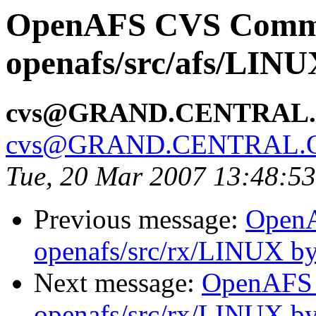
OpenAFS CVS Comm
openafs/src/afs/LIN
cvs@GRAND.CENTRAL
cvs@GRAND.CENTRAL.
Tue, 20 Mar 2007 13:48:5
Previous message:
Open
openafs/src/rx/LINUX b
Next message:
OpenAFS
openafs/src/rx/LINUX b