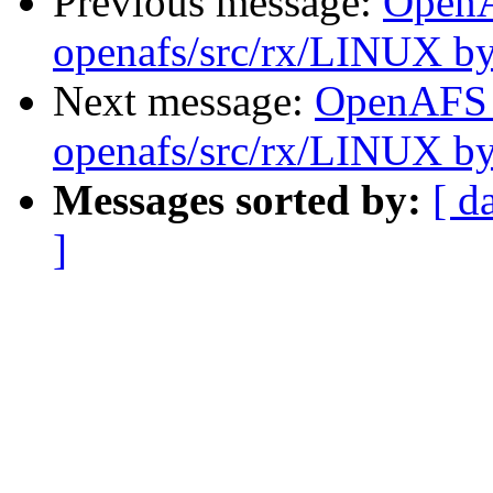
Previous message:
Open
openafs/src/rx/LINUX b
Next message:
OpenAFS
openafs/src/rx/LINUX b
Messages sorted by:
[ d
]