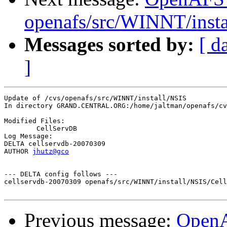
openafs/src/WINNT/insta
Messages sorted by:
[ d
]
Update of /cvs/openafs/src/WINNT/install/NSIS

In directory GRAND.CENTRAL.ORG:/home/jaltman/openafs/cv
Modified Files:

	CellServDB 

Log Message:

DELTA cellservdb-20070309

AUTHOR 
jhutz@gco
--- DELTA config follows ---

cellservdb-20070309 openafs/src/WINNT/install/NSIS/Cell
Previous message:
Open