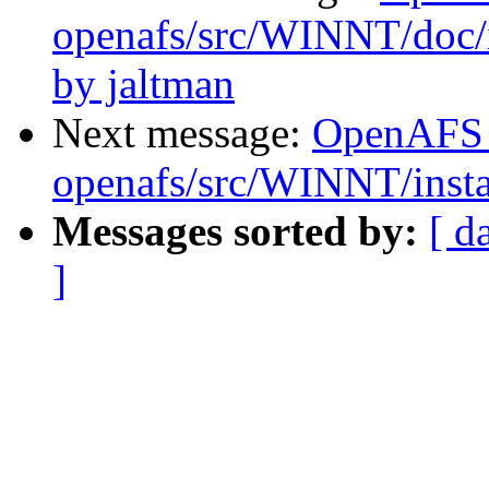
openafs/src/WINNT/doc/
by jaltman
Next message:
OpenAFS
openafs/src/WINNT/insta
Messages sorted by:
[ d
]