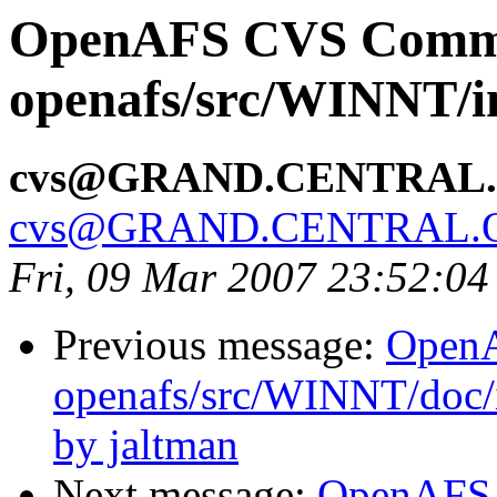
OpenAFS CVS Comm
openafs/src/WINNT/in
cvs@GRAND.CENTRAL
cvs@GRAND.CENTRAL.
Fri, 09 Mar 2007 23:52:04
Previous message:
Open
openafs/src/WINNT/doc/
by jaltman
Next message:
OpenAFS