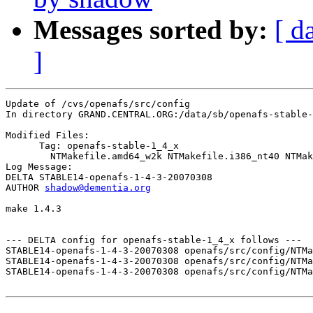
Messages sorted by:
[ d
]
Update of /cvs/openafs/src/config

In directory GRAND.CENTRAL.ORG:/data/sb/openafs-stable-
Modified Files:

      Tag: openafs-stable-1_4_x

	NTMakefile.amd64_w2k NTMakefile.i386_nt40 NTMakefile.i386_w2k 

Log Message:

DELTA STABLE14-openafs-1-4-3-20070308

AUTHOR 
shadow@dementia.org
make 1.4.3

--- DELTA config for openafs-stable-1_4_x follows ---

STABLE14-openafs-1-4-3-20070308 openafs/src/config/NTMa
STABLE14-openafs-1-4-3-20070308 openafs/src/config/NTMa
STABLE14-openafs-1-4-3-20070308 openafs/src/config/NTMa