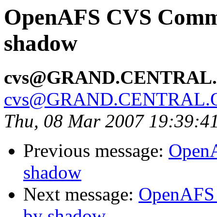
OpenAFS CVS Commit:
shadow
cvs@GRAND.CENTRAL
cvs@GRAND.CENTRAL.
Thu, 08 Mar 2007 19:39:4
Previous message:
OpenA
shadow
Next message:
OpenAFS C
by shadow