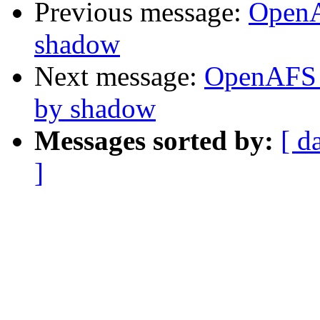
Previous message:
OpenA
shadow
Next message:
OpenAFS C
by shadow
Messages sorted by:
[ d
]