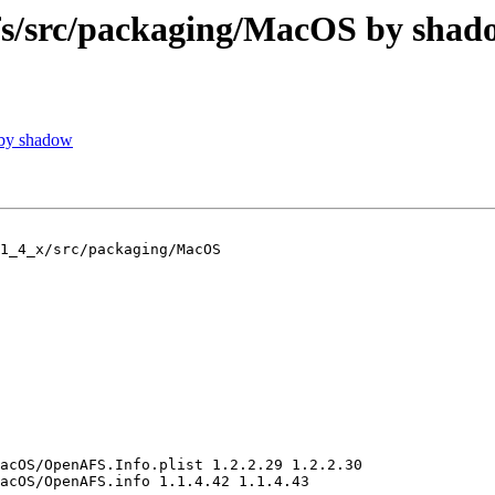
/src/packaging/MacOS by shad
 by shadow
1_4_x/src/packaging/MacOS

acOS/OpenAFS.Info.plist 1.2.2.29 1.2.2.30

acOS/OpenAFS.info 1.1.4.42 1.1.4.43
