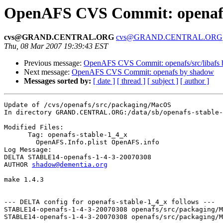
OpenAFS CVS Commit: openafs
cvs@GRAND.CENTRAL.ORG
cvs@GRAND.CENTRAL.ORG
Thu, 08 Mar 2007 19:39:43 EST
Previous message:
OpenAFS CVS Commit: openafs/src/libafs
Next message:
OpenAFS CVS Commit: openafs by shadow
Messages sorted by:
[ date ]
[ thread ]
[ subject ]
[ author ]
Update of /cvs/openafs/src/packaging/MacOS

In directory GRAND.CENTRAL.ORG:/data/sb/openafs-stable-
Modified Files:

      Tag: openafs-stable-1_4_x

	OpenAFS.Info.plist OpenAFS.info 

Log Message:

DELTA STABLE14-openafs-1-4-3-20070308

AUTHOR 
shadow@dementia.org
make 1.4.3

--- DELTA config for openafs-stable-1_4_x follows ---

STABLE14-openafs-1-4-3-20070308 openafs/src/packaging/M
STABLE14-openafs-1-4-3-20070308 openafs/src/packaging/M