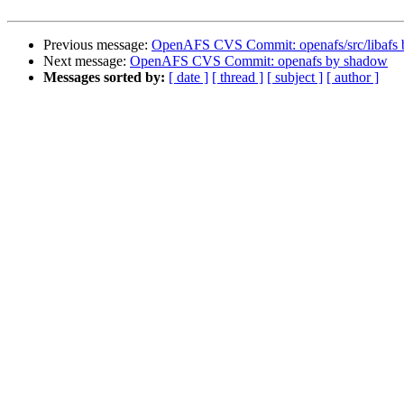
Previous message:
OpenAFS CVS Commit: openafs/src/libafs
Next message:
OpenAFS CVS Commit: openafs by shadow
Messages sorted by:
[ date ]
[ thread ]
[ subject ]
[ author ]