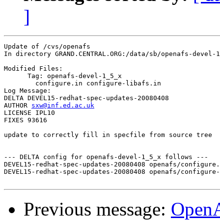
]
Update of /cvs/openafs

In directory GRAND.CENTRAL.ORG:/data/sb/openafs-devel-1
Modified Files:

      Tag: openafs-devel-1_5_x

	configure.in configure-libafs.in 

Log Message:

DELTA DEVEL15-redhat-spec-updates-20080408

AUTHOR 
sxw@inf.ed.ac.uk
LICENSE IPL10

FIXES 93616

update to correctly fill in specfile from source tree

--- DELTA config for openafs-devel-1_5_x follows ---

DEVEL15-redhat-spec-updates-20080408 openafs/configure.
DEVEL15-redhat-spec-updates-20080408 openafs/configure-
Previous message:
Open