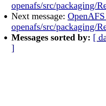
openafs/src/packaging/
Next message:
OpenAFS
openafs/src/packaging/
Messages sorted by:
[ d
]