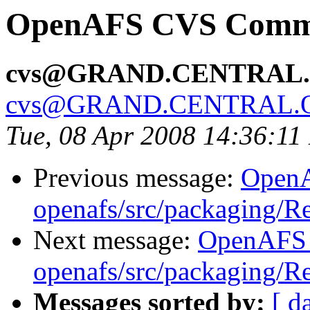
OpenAFS CVS Commit
cvs@GRAND.CENTRAL
cvs@GRAND.CENTRAL.
Tue, 08 Apr 2008 14:36:1
Previous message:
Open
openafs/src/packaging/
Next message:
OpenAFS
openafs/src/packaging/
Messages sorted by:
[ d