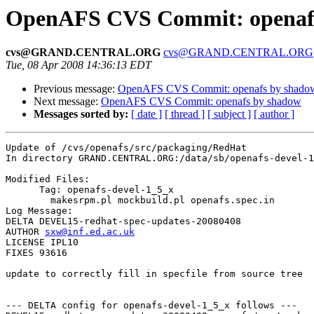
OpenAFS CVS Commit: openafs
cvs@GRAND.CENTRAL.ORG
cvs@GRAND.CENTRAL.ORG
Tue, 08 Apr 2008 14:36:13 EDT
Previous message:
OpenAFS CVS Commit: openafs by shado
Next message:
OpenAFS CVS Commit: openafs by shadow
Messages sorted by:
[ date ]
[ thread ]
[ subject ]
[ author ]
Update of /cvs/openafs/src/packaging/RedHat

In directory GRAND.CENTRAL.ORG:/data/sb/openafs-devel-1
Modified Files:

      Tag: openafs-devel-1_5_x

	makesrpm.pl mockbuild.pl openafs.spec.in 

Log Message:

DELTA DEVEL15-redhat-spec-updates-20080408

AUTHOR 
sxw@inf.ed.ac.uk
LICENSE IPL10

FIXES 93616

update to correctly fill in specfile from source tree

--- DELTA config for openafs-devel-1_5_x follows ---
