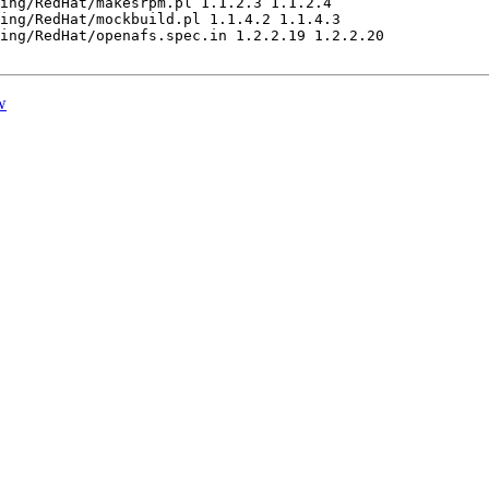
ing/RedHat/makesrpm.pl 1.1.2.3 1.1.2.4

ing/RedHat/mockbuild.pl 1.1.4.2 1.1.4.3

ing/RedHat/openafs.spec.in 1.2.2.19 1.2.2.20

w