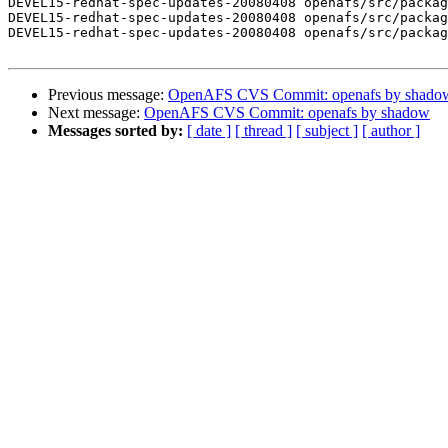
DEVEL15-redhat-spec-updates-20080408 openafs/src/packag
DEVEL15-redhat-spec-updates-20080408 openafs/src/packag
DEVEL15-redhat-spec-updates-20080408 openafs/src/packag
Previous message:
OpenAFS CVS Commit: openafs by shado
Next message:
OpenAFS CVS Commit: openafs by shadow
Messages sorted by:
[ date ]
[ thread ]
[ subject ]
[ author ]