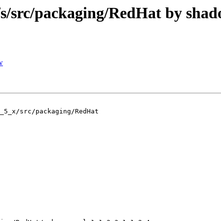
/src/packaging/RedHat by sha
w
_5_x/src/packaging/RedHat
