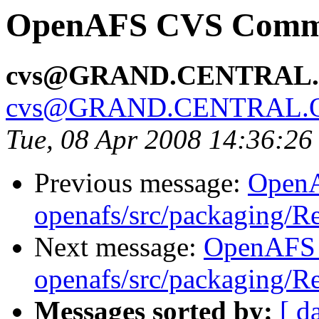
OpenAFS CVS Commit
cvs@GRAND.CENTRAL
cvs@GRAND.CENTRAL.
Tue, 08 Apr 2008 14:36:2
Previous message:
Open
openafs/src/packaging/
Next message:
OpenAFS
openafs/src/packaging/
Messages sorted by:
[ d