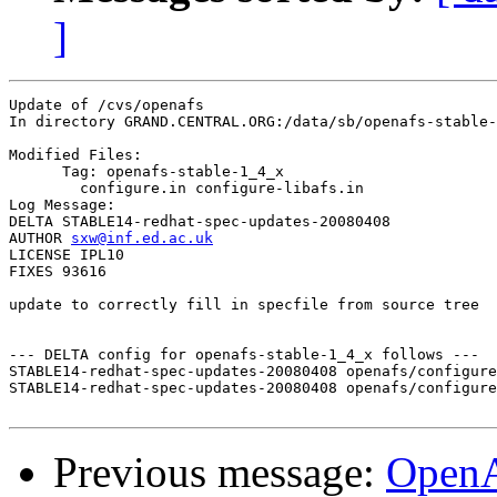
]
Update of /cvs/openafs

In directory GRAND.CENTRAL.ORG:/data/sb/openafs-stable-
Modified Files:

      Tag: openafs-stable-1_4_x

	configure.in configure-libafs.in 

Log Message:

DELTA STABLE14-redhat-spec-updates-20080408

AUTHOR 
sxw@inf.ed.ac.uk
LICENSE IPL10

FIXES 93616

update to correctly fill in specfile from source tree

--- DELTA config for openafs-stable-1_4_x follows ---

STABLE14-redhat-spec-updates-20080408 openafs/configure
STABLE14-redhat-spec-updates-20080408 openafs/configure
Previous message:
Open