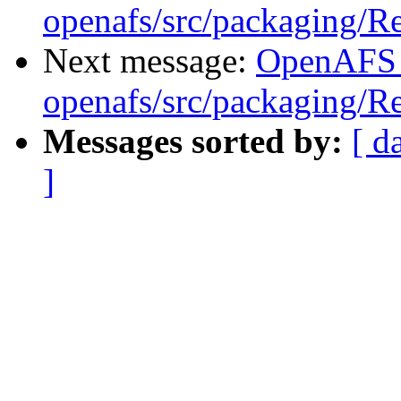
openafs/src/packaging/
Next message:
OpenAFS
openafs/src/packaging/
Messages sorted by:
[ d
]