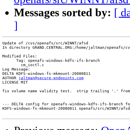
Messages sorted by:
[ d
]
Update of /cvs/openafs/src/WINNT/afsd

In directory GRAND.CENTRAL.ORG:/home/jaltman/openafs/cv
Modified Files:

      Tag: openafs-windows-kdfs-ifs-branch

	cm_ioctl.c 

Log Message:

DELTA KDFS-windows-fs-mkmount-20080811

AUTHOR 
jaltman@secure-endpoints.com
LICENSE MIT

fix volume name validity test.  strip trailing '.' from
--- DELTA config for openafs-windows-kdfs-ifs-branch fo
KDFS-windows-fs-mkmount-20080811 openafs/src/WINNT/afsd