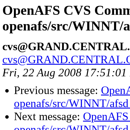
OpenAFS CVS Comm
openafs/src/WINNT/a
cvs@GRAND.CENTRAL
cvs@GRAND.CENTRAL.
Fri, 22 Aug 2008 17:51:0
Previous message:
Open
openafs/src/WINNT/afsd 
Next message:
OpenAFS
openafs/src/WINNT/afsd 