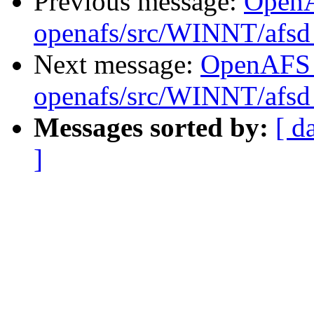
Previous message:
Open
openafs/src/WINNT/afsd 
Next message:
OpenAFS
openafs/src/WINNT/afsd 
Messages sorted by:
[ d
]